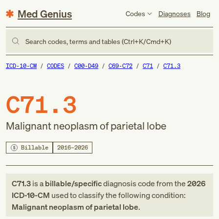
Med Genius
Codes
Diagnoses
Blog
Search codes, terms and tables (Ctrl+K/Cmd+K)
ICD-10-CM
CODES
C00-D49
C69-C72
C71
C71.3
C71.3
Malignant neoplasm of parietal lobe
Billable
2016–2026
C71.3
is a
billable/specific
diagnosis code
from
the
2026
ICD-10-CM
used to classify the following condition:
Malignant neoplasm of parietal lobe
.