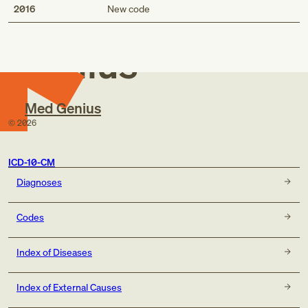
Med
2016
New code
Genius
Med Genius
©
2026
ICD-10-CM
Diagnoses
Codes
Index of Diseases
Index of External Causes