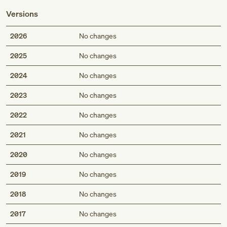
Versions
2026
No changes
2025
No changes
2024
No changes
2023
No changes
2022
No changes
2021
No changes
2020
No changes
2019
No changes
2018
No changes
2017
No changes