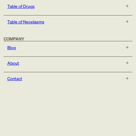
Table of Drugs
Table of Neoplasms
COMPANY
Blog
About
Contact