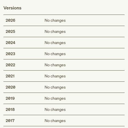
Versions
2026
No changes
2025
No changes
2024
No changes
2023
No changes
2022
No changes
2021
No changes
2020
No changes
2019
No changes
2018
No changes
2017
No changes