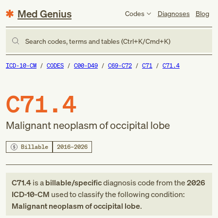
Med Genius
Codes
Diagnoses
Blog
Search codes, terms and tables (Ctrl+K/Cmd+K)
ICD-10-CM
CODES
C00-D49
C69-C72
C71
C71.4
C71.4
Malignant neoplasm of occipital lobe
Billable
2016–2026
C71.4
is a
billable/specific
diagnosis code
from
the
2026
ICD-10-CM
used to classify the following condition:
Malignant neoplasm of occipital lobe
.