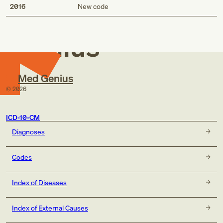
Med
2016
New code
Genius
Med Genius
©
2026
ICD-10-CM
Diagnoses
Codes
Index of Diseases
Index of External Causes