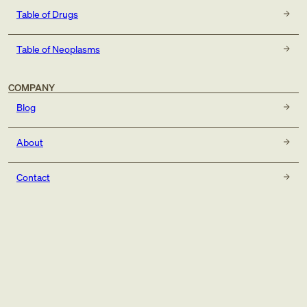
Table of Drugs
Table of Neoplasms
COMPANY
Blog
About
Contact