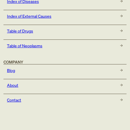
Index of Diseases
Index of External Causes
Table of Drugs
Table of Neoplasms
COMPANY
Blog
About
Contact