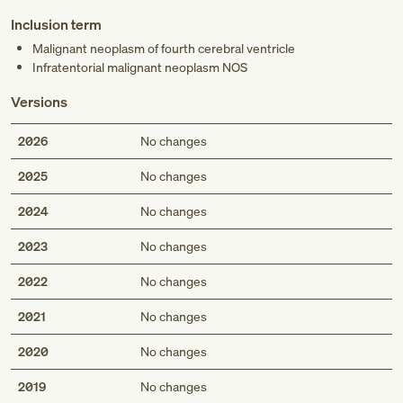
Inclusion term
Malignant neoplasm of fourth cerebral ventricle
Infratentorial malignant neoplasm NOS
Versions
2026
No changes
2025
No changes
2024
No changes
2023
No changes
2022
No changes
2021
No changes
2020
No changes
2019
No changes