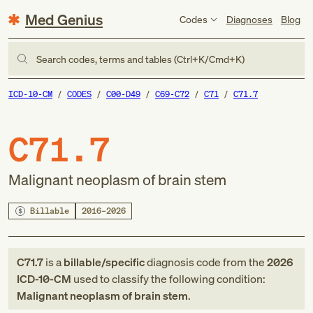
Med Genius
Codes
Diagnoses
Blog
Search codes, terms and tables (Ctrl+K/Cmd+K)
ICD-10-CM
CODES
C00-D49
C69-C72
C71
C71.7
C71.7
Malignant neoplasm of brain stem
Billable
2016–2026
C71.7
is a
billable/specific
diagnosis code
from
the
2026
ICD-10-CM
used to classify the following condition:
Malignant neoplasm of brain stem
.