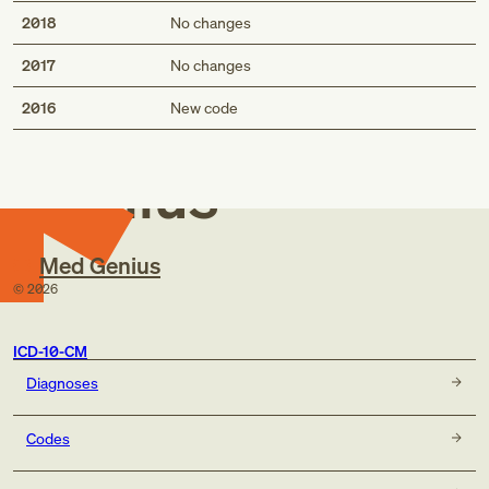
2018
No changes
2017
No changes
Med
2016
New code
Genius
Med Genius
©
2026
ICD-10-CM
Diagnoses
Codes