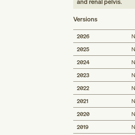
and renal pelvis
.
Versions
2026
N
2025
N
2024
N
2023
N
2022
N
2021
N
2020
N
2019
N