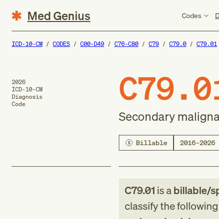
Med Genius
Codes
D
ICD-10-CM
CODES
C00-D49
C76-C80
C79
C79.0
C79.01
C79.0
2026
ICD-10-CM
Diagnosis
Code
Secondary malignan
Billable
2016–2026
C79.01
is a
billable/s
classify the followin