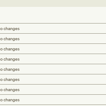
o changes
o changes
o changes
o changes
o changes
o changes
o changes
o changes