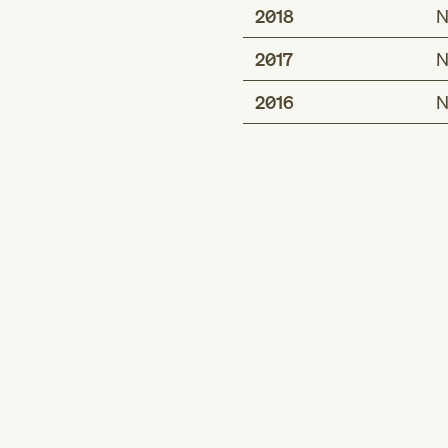
2018
N
2017
N
2016
N