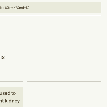
bles (Ctrl+K/Cmd+K)
is
used to
ht kidney