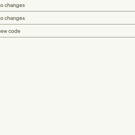
o changes
o changes
ew code