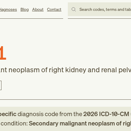
iagnoses
Blog
About
Contact
Search codes, terms and ta
1
t neoplasm of right kidney and renal pelv
pecific
diagnosis code
from
the
2026
ICD-10-CM
g condition:
Secondary malignant neoplasm of rig