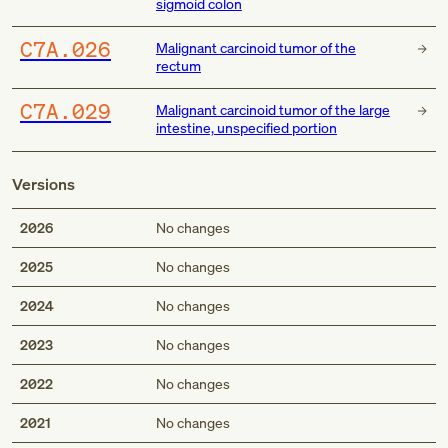
sigmoid colon
C7A.026
Malignant carcinoid tumor of the
rectum
C7A.029
Malignant carcinoid tumor of the large
intestine, unspecified portion
Versions
2026
No changes
2025
No changes
2024
No changes
2023
No changes
2022
No changes
2021
No changes