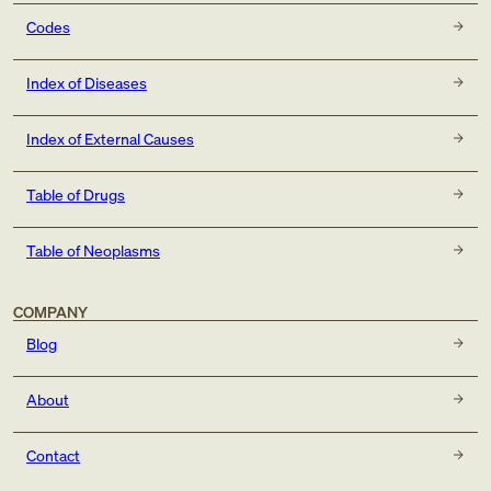
Codes
Index of Diseases
Index of External Causes
Table of Drugs
Table of Neoplasms
COMPANY
Blog
About
Contact