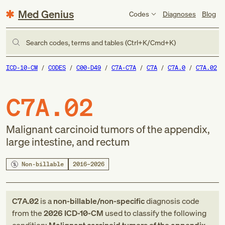
Med Genius
Codes
Diagnoses
Blog
Search codes, terms and tables (Ctrl+K/Cmd+K)
ICD-10-CM
CODES
C00-D49
C7A-C7A
C7A
C7A.0
C7A.02
C7A.02
Malignant carcinoid tumors of the appendix,
large intestine, and rectum
Non-billable
2016–2026
C7A.02
is a
non-billable/non-specific
diagnosis code
from
the
2026
ICD-10-CM
used to classify the following