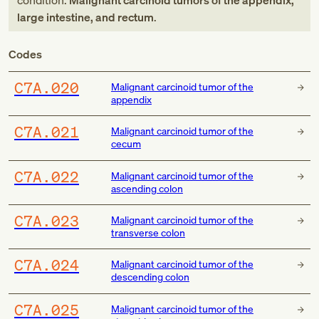
condition:
Malignant carcinoid tumors of the appendix,
large intestine, and rectum
.
Codes
C7A.020
Malignant carcinoid tumor of the
appendix
C7A.021
Malignant carcinoid tumor of the
cecum
C7A.022
Malignant carcinoid tumor of the
ascending colon
C7A.023
Malignant carcinoid tumor of the
transverse colon
C7A.024
Malignant carcinoid tumor of the
descending colon
C7A.025
Malignant carcinoid tumor of the