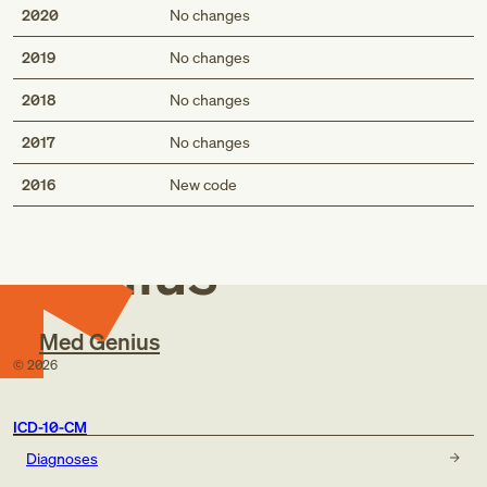
2020
No changes
2019
No changes
2018
No changes
2017
No changes
Med
2016
New code
Genius
Med Genius
©
2026
ICD-10-CM
Diagnoses