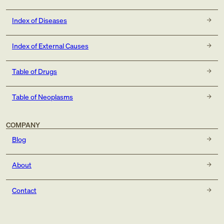
Index of Diseases
Index of External Causes
Table of Drugs
Table of Neoplasms
COMPANY
Blog
About
Contact