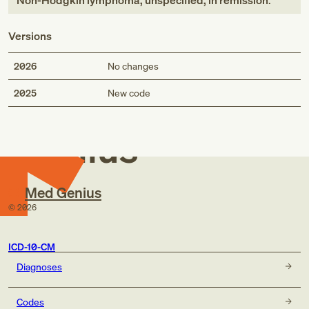
Non-Hodgkin lymphoma, unspecified, in remission
.
Versions
2026
No changes
Med
2025
New code
Genius
Med Genius
©
2026
ICD-10-CM
Diagnoses
Codes