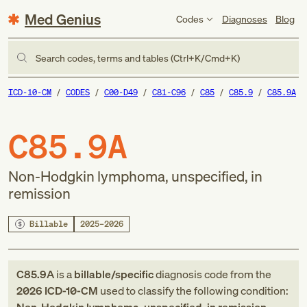
Med Genius
Codes
Diagnoses
Blog
Search codes, terms and tables (Ctrl+K/Cmd+K)
ICD-10-CM
CODES
C00-D49
C81-C96
C85
C85.9
C85.9A
C85.9A
Non-Hodgkin lymphoma, unspecified, in
remission
Billable
2025–2026
C85.9A
is a
billable/specific
diagnosis code
from
the
2026
ICD-10-CM
used to classify the following condition: