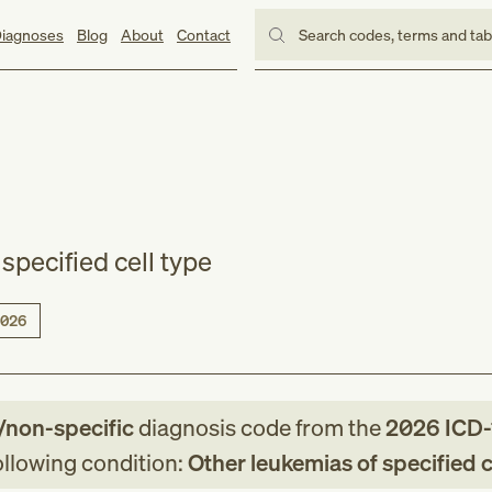
iagnoses
Blog
About
Contact
Search codes, terms and ta
specified cell type
026
/non-specific
diagnosis code
from
the
2026
ICD
following condition:
Other leukemias of specified c