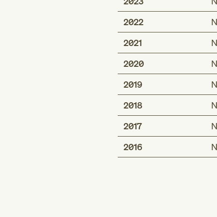
2023
N
2022
N
2021
N
2020
N
2019
N
2018
N
2017
N
2016
N