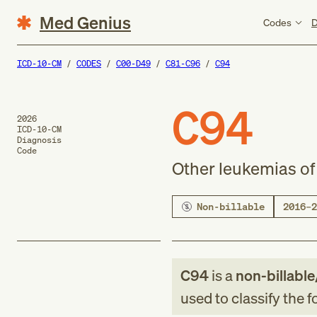
Med Genius
Codes
D
ICD-10-CM
CODES
C00-D49
C81-C96
C94
C94
2026
ICD-10-CM
Diagnosis
Code
Other leukemias of 
Non-billable
2016–2
C94
is a
non-billable
used to classify the 