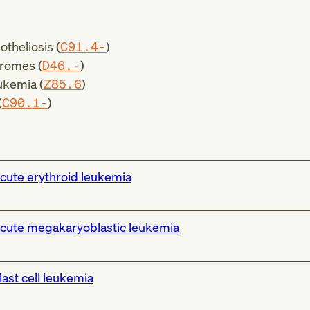
theliosis (
C91.4-
)
romes (
D46.-
)
ukemia (
Z85.6
)
(
C90.1-
)
cute erythroid leukemia
cute megakaryoblastic leukemia
ast cell leukemia