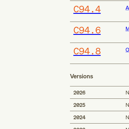
C94.4
A
C94.6
M
C94.8
O
Versions
2026
N
2025
N
2024
N