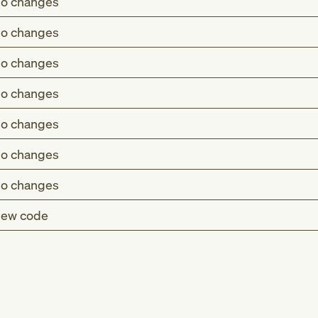
o changes
o changes
o changes
o changes
o changes
o changes
o changes
ew code