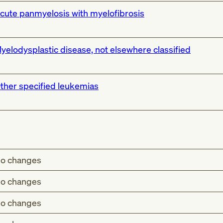
cute panmyelosis with myelofibrosis
yelodysplastic disease, not elsewhere classified
ther specified leukemias
o changes
o changes
o changes