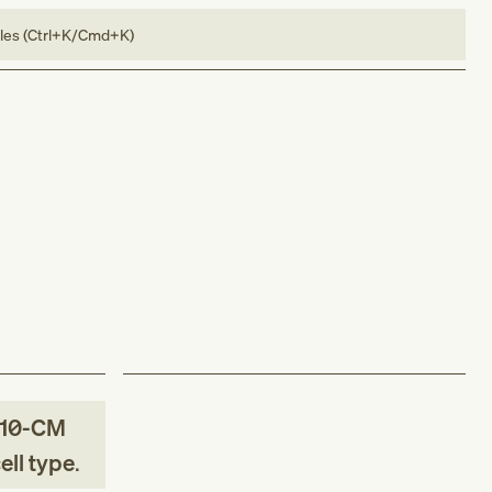
bles (Ctrl+K/Cmd+K)
-10-CM
ell type
.