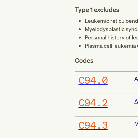
Type 1 excludes
Leukemic reticuloendo
Myelodysplastic synd
Personal history of le
Plasma cell leukemia 
Codes
C94.0
A
C94.2
A
C94.3
M