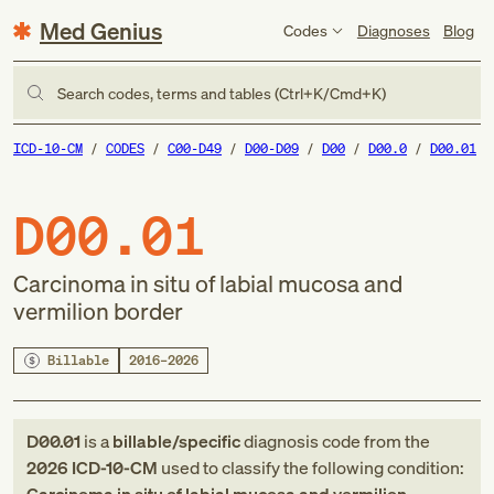
Med Genius
Codes
Diagnoses
Blog
Search codes, terms and tables (Ctrl+K/Cmd+K)
ICD-10-CM
CODES
C00-D49
D00-D09
D00
D00.0
D00.01
D00.01
Carcinoma in situ of labial mucosa and
vermilion border
Billable
2016–2026
D00.01
is a
billable/specific
diagnosis code
from
the
2026
ICD-10-CM
used to classify the following condition: