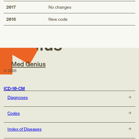
2017
No changes
Med
2016
New code
Genius
Med Genius
©
2026
ICD-10-CM
Diagnoses
Codes
Index of Diseases