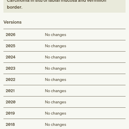
Carcinoma in situ of labial mucosa and vermilion
border
.
Versions
2026
No changes
2025
No changes
2024
No changes
2023
No changes
2022
No changes
2021
No changes
2020
No changes
2019
No changes
2018
No changes