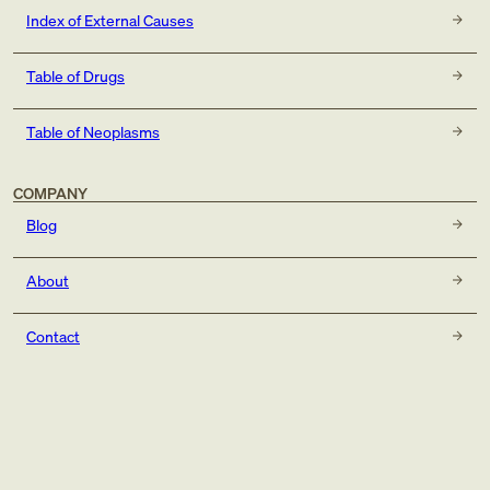
Index of External Causes
Table of Drugs
Table of Neoplasms
COMPANY
Blog
About
Contact