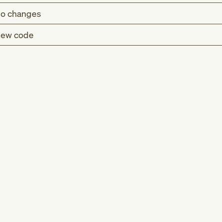
o changes
ew code