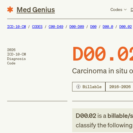
Med Genius
Codes
D
ICD-10-CM
CODES
C00-D49
D00-D09
D00
D00.0
D00.02
D00.0
2026
ICD-10-CM
Diagnosis
Code
Carcinoma in situ 
Billable
2016–2026
D00.02
is a
billable/
classify the followin