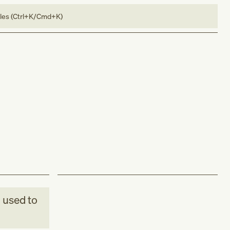
bles (Ctrl+K/Cmd+K)
M
used to