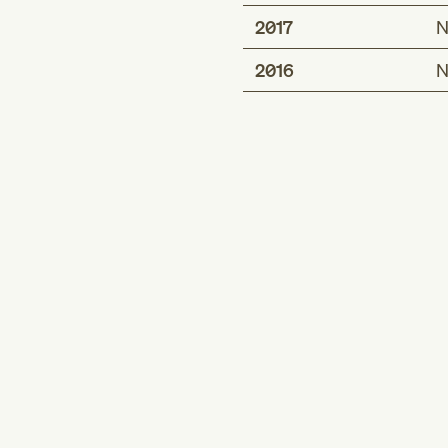
2017
N
2016
N