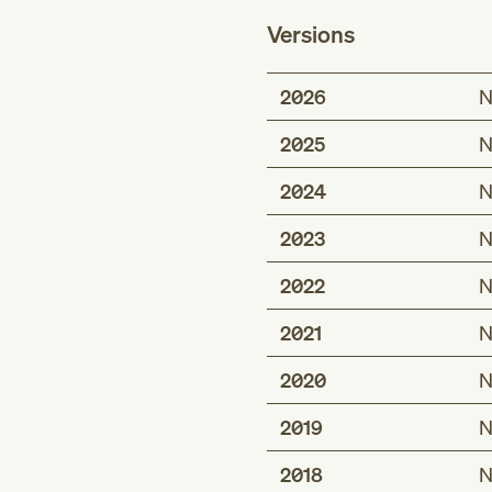
Versions
2026
N
2025
N
2024
N
2023
N
2022
N
2021
N
2020
N
2019
N
2018
N