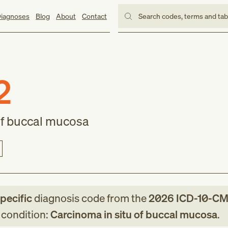
iagnoses
Blog
About
Contact
Search codes, terms and ta
2
of buccal mucosa
specific
diagnosis code
from
the
2026
ICD-10-C
g condition:
Carcinoma in situ of buccal mucosa
.