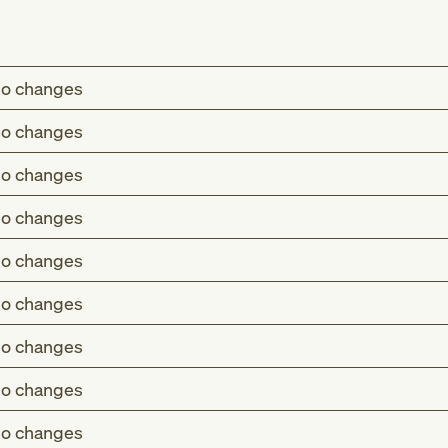
o changes
o changes
o changes
o changes
o changes
o changes
o changes
o changes
o changes