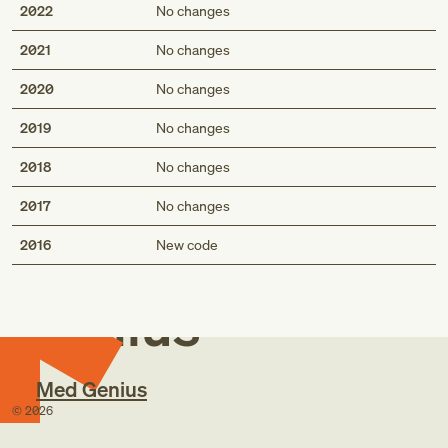
2022
No changes
2021
No changes
2020
No changes
2019
No changes
2018
No changes
2017
No changes
Med
2016
New code
Genius
Med Genius
©
2026