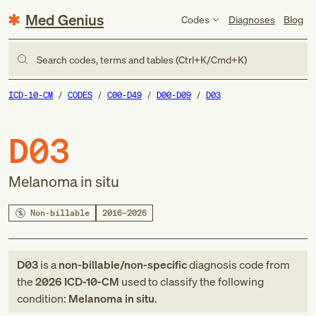
Med Genius
Codes
Diagnoses
Blog
Search codes, terms and tables (Ctrl+K/Cmd+K)
ICD-10-CM
CODES
C00-D49
D00-D09
D03
D03
Melanoma in situ
Non-billable
2016–2026
D03
is a
non-billable/non-specific
diagnosis code
from
the
2026
ICD-10-CM
used to classify the following
condition:
Melanoma in situ
.