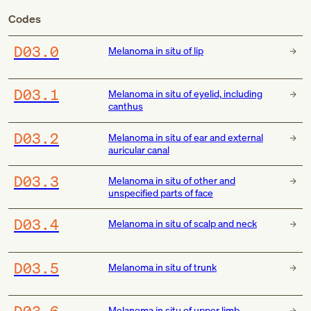
Codes
D03.0
Melanoma in situ of lip
D03.1
Melanoma in situ of eyelid, including
canthus
D03.2
Melanoma in situ of ear and external
auricular canal
D03.3
Melanoma in situ of other and
unspecified parts of face
D03.4
Melanoma in situ of scalp and neck
D03.5
Melanoma in situ of trunk
D03.6
Melanoma in situ of upper limb,