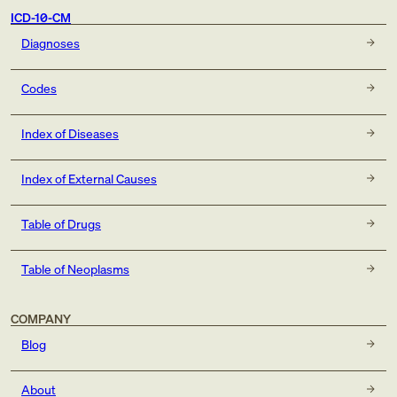
ICD-10-CM
Diagnoses
Codes
Index of Diseases
Index of External Causes
Table of Drugs
Table of Neoplasms
COMPANY
Blog
About