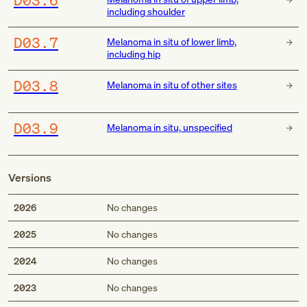
including shoulder
D03.7
Melanoma in situ of lower limb,
including hip
D03.8
Melanoma in situ of other sites
D03.9
Melanoma in situ, unspecified
Versions
2026
No changes
2025
No changes
2024
No changes
2023
No changes