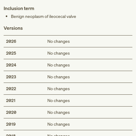
Inclusion term
Benign neoplasm of ileocecal valve
Versions
2026
No changes
2025
No changes
2024
No changes
2023
No changes
2022
No changes
2021
No changes
2020
No changes
2019
No changes
2018
No changes