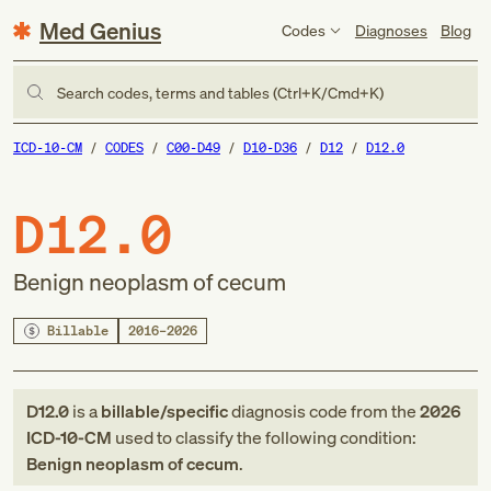
Med Genius
Codes
Diagnoses
Blog
Search codes, terms and tables (Ctrl+K/Cmd+K)
ICD-10-CM
CODES
C00-D49
D10-D36
D12
D12.0
D12.0
Benign neoplasm of cecum
Billable
2016–2026
D12.0
is a
billable/specific
diagnosis code
from
the
2026
ICD-10-CM
used to classify the following condition:
Benign neoplasm of cecum
.