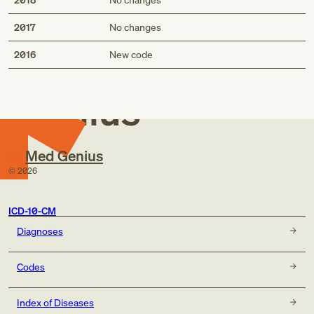
2017
No changes
Med
2016
New code
Genius
Med Genius
©
2026
ICD-10-CM
Diagnoses
Codes
Index of Diseases