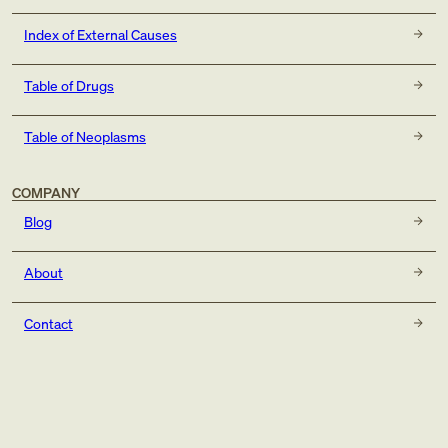
Index of External Causes
Table of Drugs
Table of Neoplasms
COMPANY
Blog
About
Contact