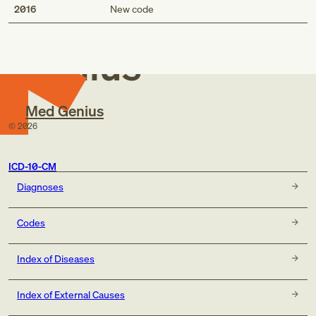
Med
2016
New code
Genius
Med Genius
©
2026
ICD-10-CM
Diagnoses
Codes
Index of Diseases
Index of External Causes