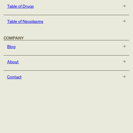
Table of Drugs
Table of Neoplasms
COMPANY
Blog
About
Contact