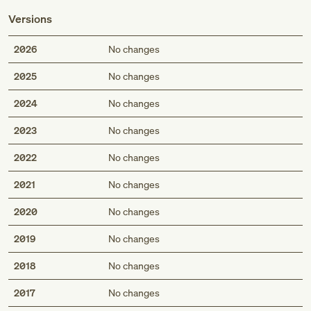
Versions
2026
No changes
2025
No changes
2024
No changes
2023
No changes
2022
No changes
2021
No changes
2020
No changes
2019
No changes
2018
No changes
2017
No changes