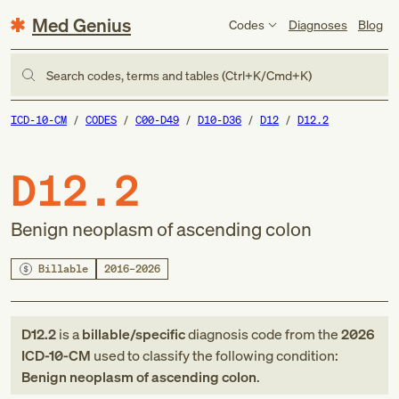
Med Genius
Codes
Diagnoses
Blog
Search codes, terms and tables (Ctrl+K/Cmd+K)
ICD-10-CM
CODES
C00-D49
D10-D36
D12
D12.2
D12.2
Benign neoplasm of ascending colon
Billable
2016–2026
D12.2
is a
billable/specific
diagnosis code
from
the
2026
ICD-10-CM
used to classify the following condition:
Benign neoplasm of ascending colon
.