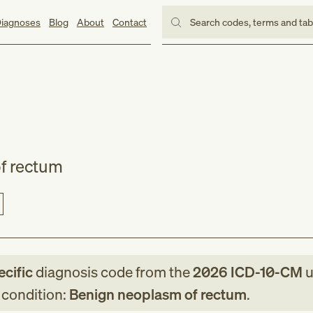
iagnoses
Blog
About
Contact
Search codes, terms and ta
f rectum
ecific
diagnosis code
from
the
2026
ICD-10-CM
u
g condition:
Benign neoplasm of rectum
.