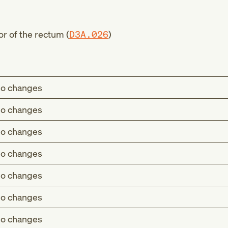
r of the rectum (
D3A.026
)
o changes
o changes
o changes
o changes
o changes
o changes
o changes