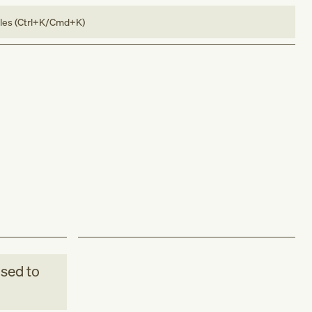
bles (Ctrl+K/Cmd+K)
sed to