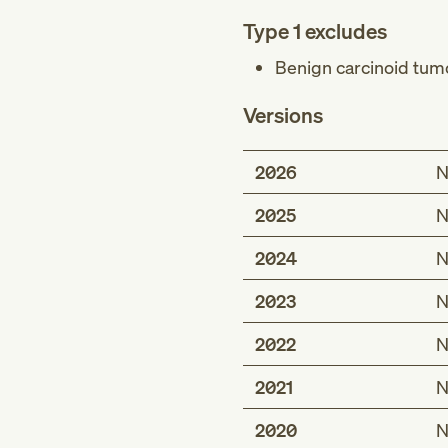
Type 1 excludes
Benign carcinoid tumo
Versions
2026
N
2025
N
2024
N
2023
N
2022
N
2021
N
2020
N