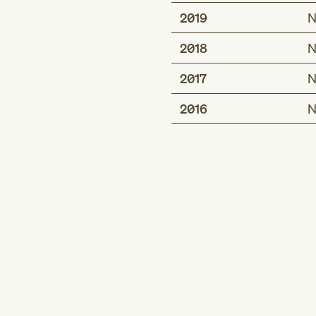
2019
N
2018
N
2017
N
2016
N