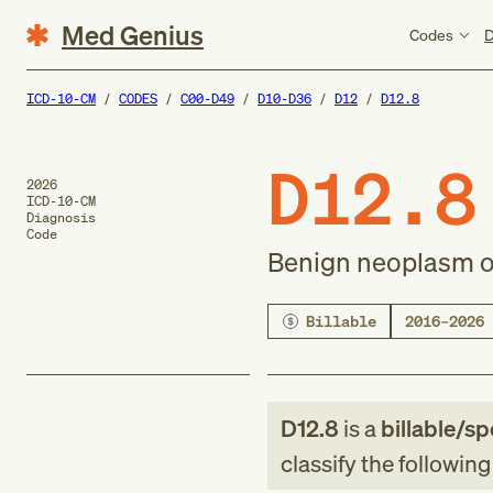
Med Genius
Codes
D
ICD-10-CM
CODES
C00-D49
D10-D36
D12
D12.8
D12.8
2026
ICD-10-CM
Diagnosis
Code
Benign neoplasm o
Billable
2016–2026
D12.8
is a
billable/sp
classify the followin