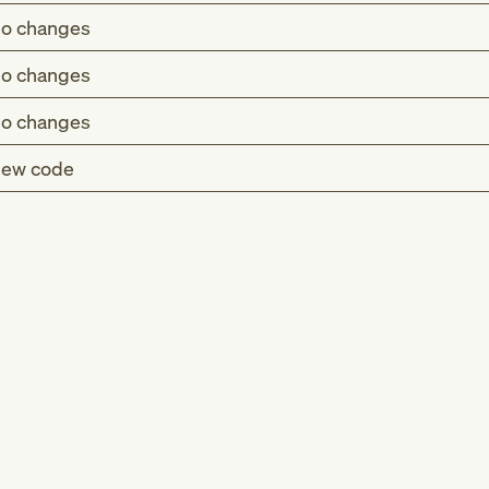
o changes
o changes
o changes
ew code