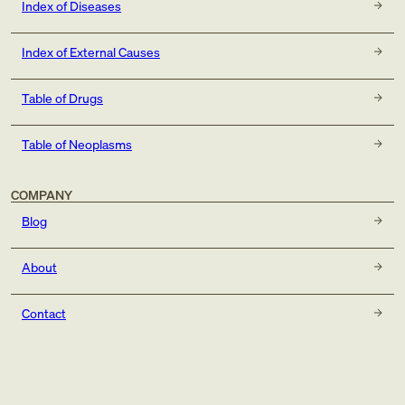
Index of Diseases
Index of External Causes
Table of Drugs
Table of Neoplasms
COMPANY
Blog
About
Contact