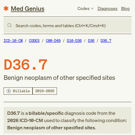
Med Genius
Codes
Diagnoses
Blog
Search codes, terms and tables (Ctrl+K/Cmd+K)
ICD-10-CM
CODES
C00-D49
D10-D36
D36
D36.7
D36.7
Benign neoplasm of other specified sites
Billable
2016–2026
D36.7
is a
billable/specific
diagnosis code
from
the
2026
ICD-10-CM
used to classify the following condition:
Benign neoplasm of other specified sites
.