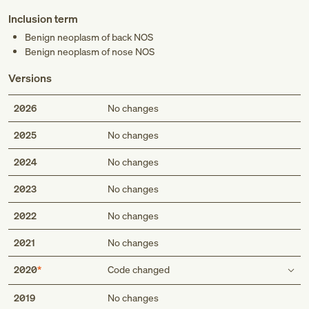
Inclusion term
Benign neoplasm of back NOS
Benign neoplasm of nose NOS
Versions
2026
No changes
2025
No changes
2024
No changes
2023
No changes
2022
No changes
2021
No changes
2020
Code changed
Inclusion term
2019
No changes