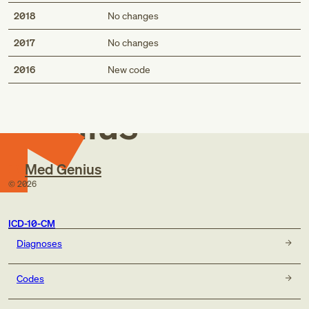
Benign neoplasm of nose NOS
2018
No changes
Benign neoplasm of back NOS
Benign neoplasm of nose NOS
2017
No changes
Med
2016
New code
Genius
Med Genius
©
2026
ICD-10-CM
Diagnoses
Codes