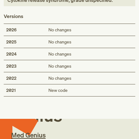
Cytokine release syndrome, grade unspecified
.
Versions
2026
No changes
2025
No changes
2024
No changes
2023
No changes
2022
No changes
Med
2021
New code
Genius
Med Genius