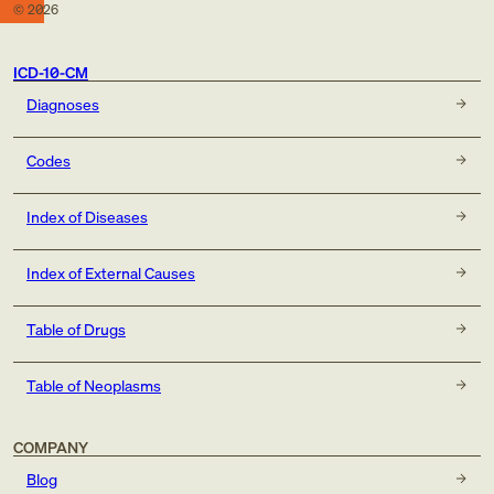
©
2026
ICD-10-CM
Diagnoses
Codes
Index of Diseases
Index of External Causes
Table of Drugs
Table of Neoplasms
COMPANY
Blog