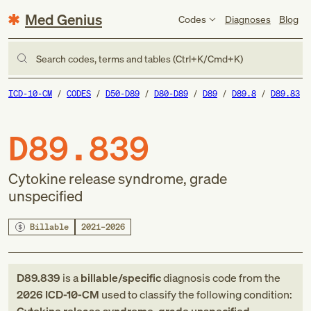
Med Genius
Codes
Diagnoses
Blog
Search codes, terms and tables (Ctrl+K/Cmd+K)
ICD-10-CM
CODES
D50-D89
D80-D89
D89
D89.8
D89.83
D89.839
Cytokine release syndrome, grade
unspecified
Billable
2021–2026
D89.839
is a
billable/specific
diagnosis code
from
the
2026
ICD-10-CM
used to classify the following condition: