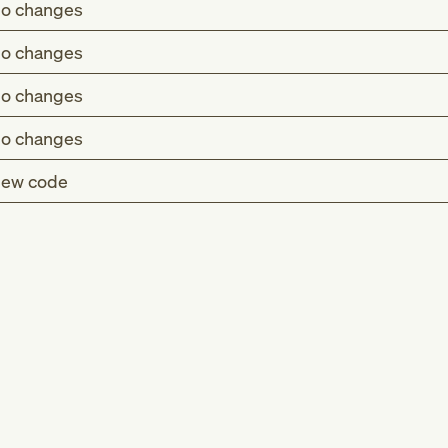
o changes
o changes
o changes
o changes
ew code