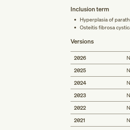
Inclusion term
Hyperplasia of parath
Osteitis fibrosa cyst
Versions
2026
N
2025
N
2024
N
2023
N
2022
N
2021
N