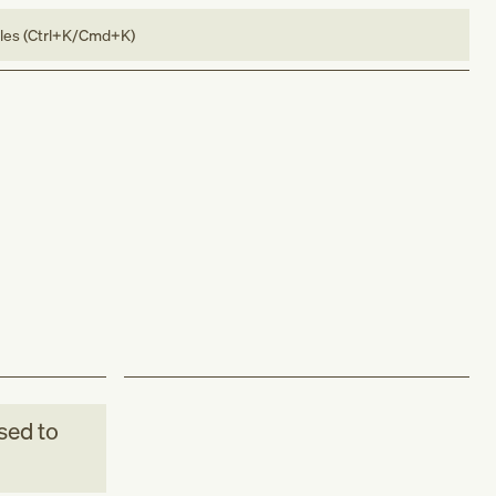
bles (Ctrl+K/Cmd+K)
sed to