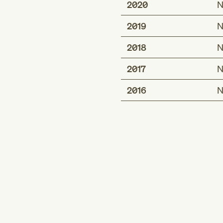
2020
N
2019
N
2018
N
2017
N
2016
N