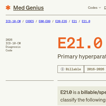
Med Genius
Codes
D
ICD-10-CM
CODES
E00-E89
E20-E35
E21
E21.0
E21.0
2026
ICD-10-CM
Diagnosis
Code
Primary hyperpara
Billable
2016–2026
E21.0
is a
billable/spe
classify the followin