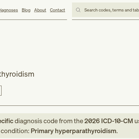
iagnoses
Blog
About
Contact
Search codes, terms and ta
thyroidism
cific
diagnosis code
from
the
2026
ICD-10-CM
u
g condition:
Primary hyperparathyroidism
.