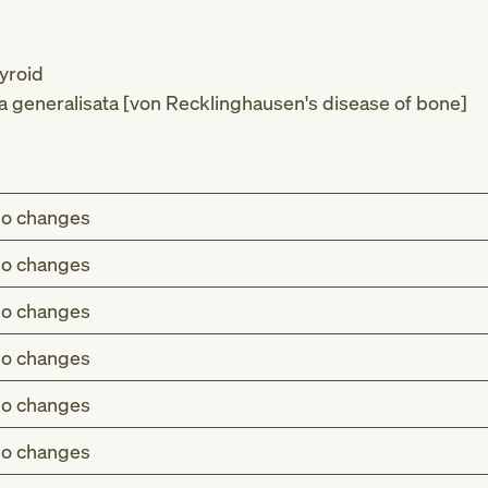
yroid
ica generalisata [von Recklinghausen's disease of bone]
o changes
o changes
o changes
o changes
o changes
o changes