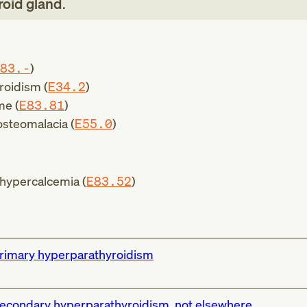
roid gland
.
83.-
)
roidism (
E34.2
)
me (
E83.81
)
 osteomalacia (
E55.0
)
 hypercalcemia (
E83.52
)
rimary hyperparathyroidism
econdary hyperparathyroidism, not elsewhere