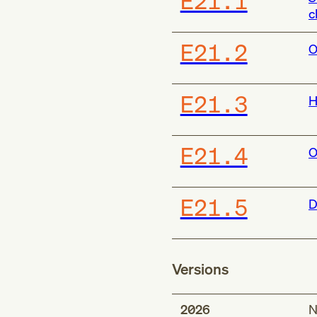
E21.1
c
E21.2
O
E21.3
H
E21.4
O
E21.5
D
Versions
2026
N