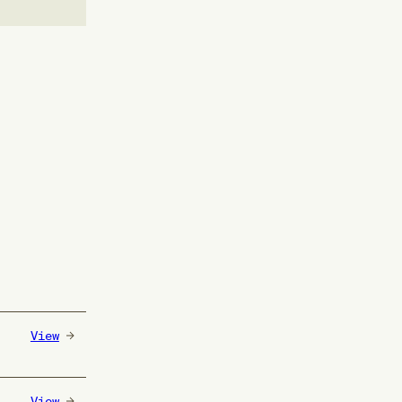
View
View