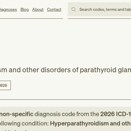
iagnoses
Blog
About
Contact
Search codes, terms and ta
m and other disorders of parathyroid gla
026
non-specific
diagnosis code
from
the
2026
ICD-
following condition:
Hyperparathyroidism and oth