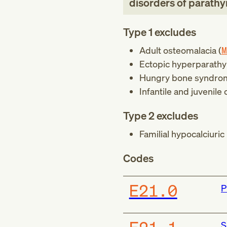
disorders of parathy
Type 1 excludes
Adult osteomalacia (
M
Ectopic hyperparathy
Hungry bone syndro
Infantile and juvenile
Type 2 excludes
Familial hypocalciuric
Codes
E21.0
P
S