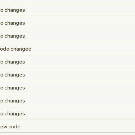
o changes
o changes
o changes
ode changed
o changes
a (M83.-)
o changes
thyroidism (E34.2)
o changes
uric hypercalcemia (E83.52)
rome (E83.81)
o changes
nile osteomalacia (E55.0)
a (M83.-)
o changes
thyroidism (E34.2)
ew code
rome (E83.81)