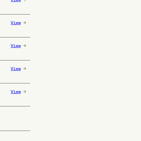
View
View
View
View