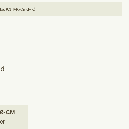
bles (Ctrl+K/Cmd+K)
nd
10-CM
er