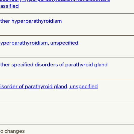
lassified
ther hyperparathyroidism
yperparathyroidism, unspecified
ther specified disorders of parathyroid gland
isorder of parathyroid gland, unspecified
o changes