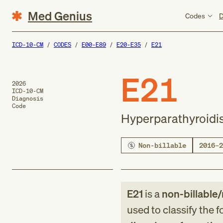
Med Genius
Codes
D
ICD-10-CM
CODES
E00-E89
E20-E35
E21
E21
2026
ICD-10-CM
Diagnosis
Code
Hyperparathyroidis
Non-billable
2016–2
E21
is a
non-billable/
used to classify the 