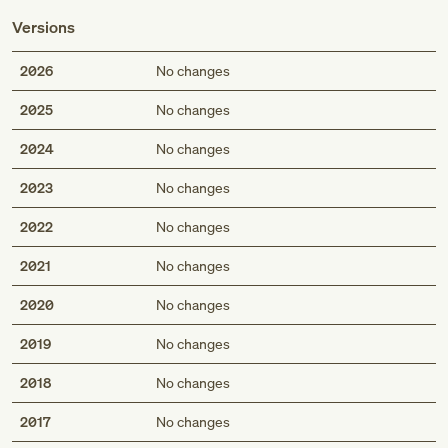
Versions
2026
No changes
2025
No changes
2024
No changes
2023
No changes
2022
No changes
2021
No changes
2020
No changes
2019
No changes
2018
No changes
2017
No changes