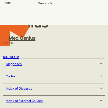
Med
2016
New code
Genius
Med Genius
©
2026
ICD-10-CM
Diagnoses
Codes
Index of Diseases
Index of External Causes