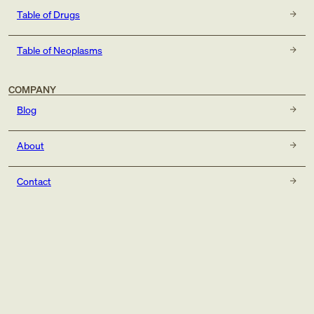
Table of Drugs
Table of Neoplasms
COMPANY
Blog
About
Contact