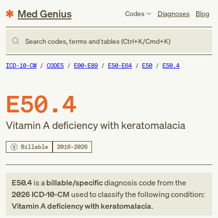
Med Genius
Codes
Diagnoses
Blog
Search codes, terms and tables (Ctrl+K/Cmd+K)
ICD-10-CM
CODES
E00-E89
E50-E64
E50
E50.4
E50.4
Vitamin A deficiency with keratomalacia
Billable
2016–2026
E50.4
is a
billable/specific
diagnosis code
from
the
2026
ICD-10-CM
used to classify the following condition:
Vitamin A deficiency with keratomalacia
.