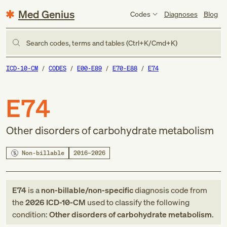
Med Genius
Codes
Diagnoses
Blog
Search codes, terms and tables (Ctrl+K/Cmd+K)
ICD-10-CM
CODES
E00-E89
E70-E88
E74
E74
Other disorders of carbohydrate metabolism
Non-billable
2016–2026
E74
is a
non-billable/non-specific
diagnosis code
from
the
2026
ICD-10-CM
used to classify the following
condition:
Other disorders of carbohydrate metabolism
.