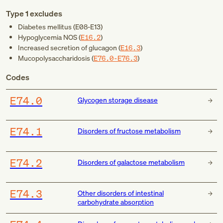
Type 1 excludes
Diabetes mellitus (
E08-E13
)
Hypoglycemia NOS (
E16.2
)
Increased secretion of glucagon (
E16.3
)
Mucopolysaccharidosis (
E76.0-E76.3
)
Codes
E74.0
Glycogen storage disease
E74.1
Disorders of fructose metabolism
E74.2
Disorders of galactose metabolism
E74.3
Other disorders of intestinal
carbohydrate absorption