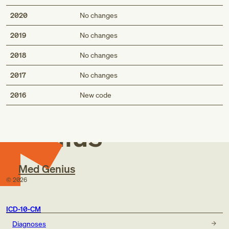
2020
No changes
2019
No changes
2018
No changes
2017
No changes
Med
2016
New code
Genius
Med Genius
©
2026
ICD-10-CM
Diagnoses