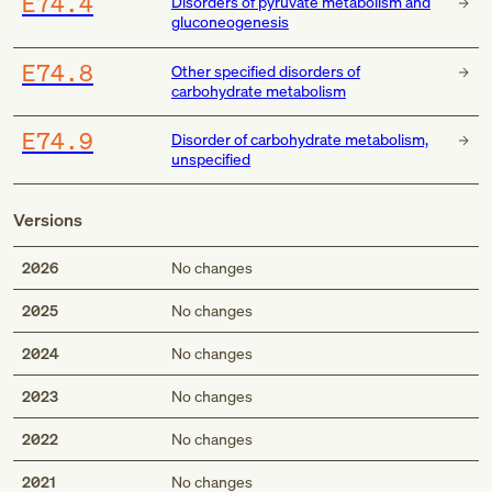
E74.4
Disorders of pyruvate metabolism and
gluconeogenesis
E74.8
Other specified disorders of
carbohydrate metabolism
E74.9
Disorder of carbohydrate metabolism,
unspecified
Versions
2026
No changes
2025
No changes
2024
No changes
2023
No changes
2022
No changes
2021
No changes