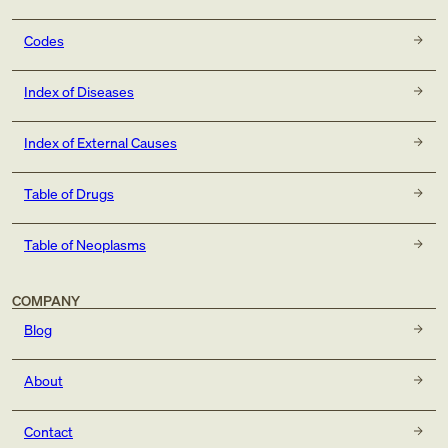
Codes
Index of Diseases
Index of External Causes
Table of Drugs
Table of Neoplasms
COMPANY
Blog
About
Contact