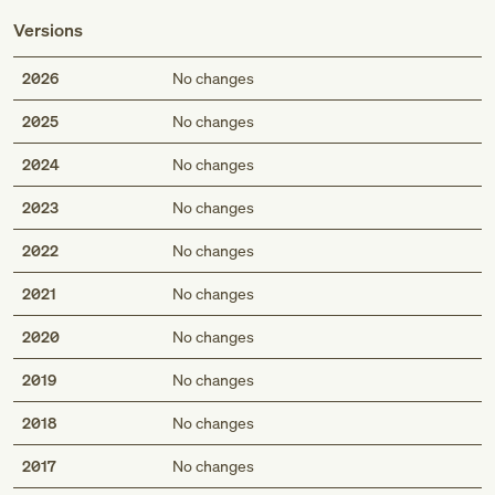
Versions
2026
No changes
2025
No changes
2024
No changes
2023
No changes
2022
No changes
2021
No changes
2020
No changes
2019
No changes
2018
No changes
2017
No changes