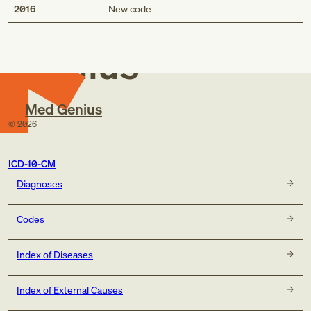
Med
2016
New code
Genius
Med Genius
©
2026
ICD-10-CM
Diagnoses
Codes
Index of Diseases
Index of External Causes