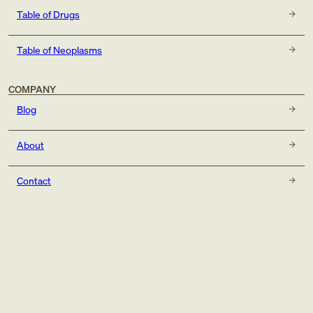
Table of Drugs
Table of Neoplasms
COMPANY
Blog
About
Contact