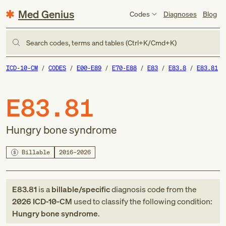
Med Genius
Codes
Diagnoses
Blog
Search codes, terms and tables (Ctrl+K/Cmd+K)
ICD-10-CM
CODES
E00-E89
E70-E88
E83
E83.8
E83.81
E83.81
Hungry bone syndrome
Billable
2016–2026
E83.81
is a
billable/specific
diagnosis code
from
the
2026
ICD-10-CM
used to classify the following condition:
Hungry bone syndrome
.