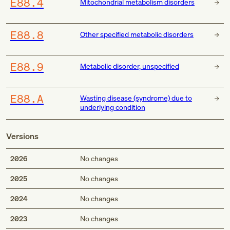
E88.4
Mitochondrial metabolism disorders
E88.8
Other specified metabolic disorders
E88.9
Metabolic disorder, unspecified
E88.A
Wasting disease (syndrome) due to
underlying condition
Versions
2026
No changes
2025
No changes
2024
No changes
2023
No changes