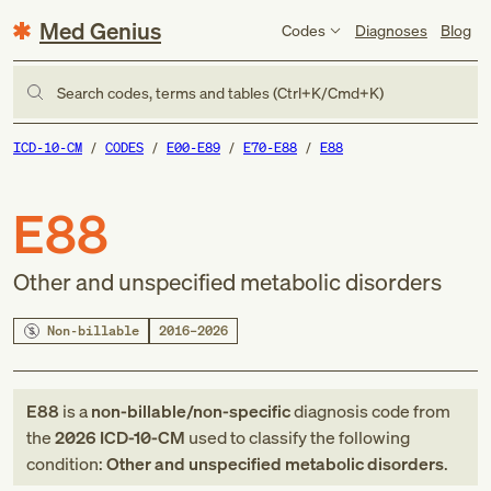
Med Genius
Codes
Diagnoses
Blog
Search codes, terms and tables (Ctrl+K/Cmd+K)
ICD-10-CM
CODES
E00-E89
E70-E88
E88
E88
Other and unspecified metabolic disorders
Non-billable
2016–2026
E88
is a
non-billable/non-specific
diagnosis code
from
the
2026
ICD-10-CM
used to classify the following
condition:
Other and unspecified metabolic disorders
.