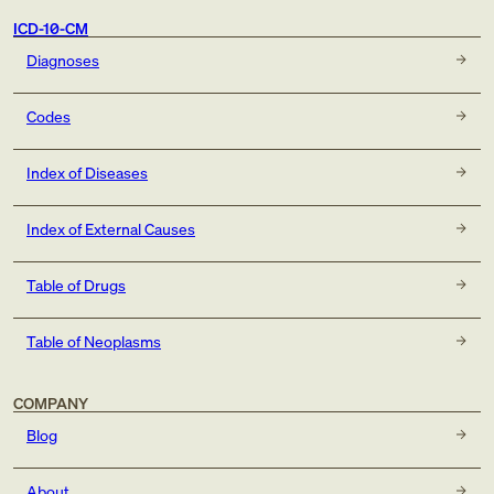
ICD-10-CM
Diagnoses
Codes
Index of Diseases
Index of External Causes
Table of Drugs
Table of Neoplasms
COMPANY
Blog
About