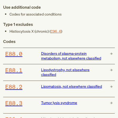
Use additional code
Codes for associated conditions
Type 1 excludes
Histiocytosis X (chronic) (
C96.6
)
Codes
E88.0
Disorders of plasma-protein
metabolism, not elsewhere classified
E88.1
Lipodystrophy, not elsewhere
classified
E88.2
Lipomatosis, not elsewhere classified
E88.3
Tumor lysis syndrome