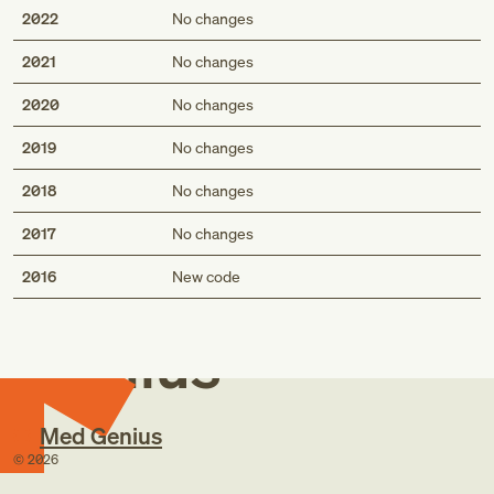
2022
No changes
2021
No changes
2020
No changes
2019
No changes
2018
No changes
2017
No changes
Med
2016
New code
Genius
Med Genius
©
2026