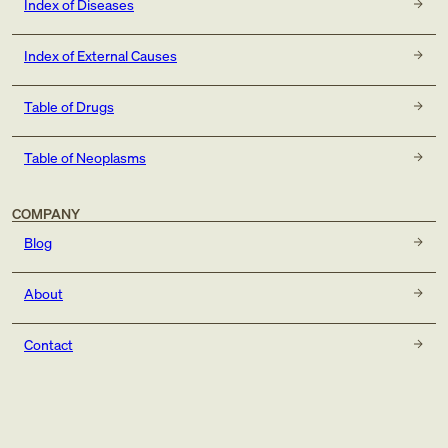
Index of Diseases
Index of External Causes
Table of Drugs
Table of Neoplasms
COMPANY
Blog
About
Contact