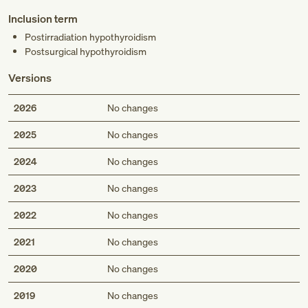
Inclusion term
Postirradiation hypothyroidism
Postsurgical hypothyroidism
Versions
2026
No changes
2025
No changes
2024
No changes
2023
No changes
2022
No changes
2021
No changes
2020
No changes
2019
No changes