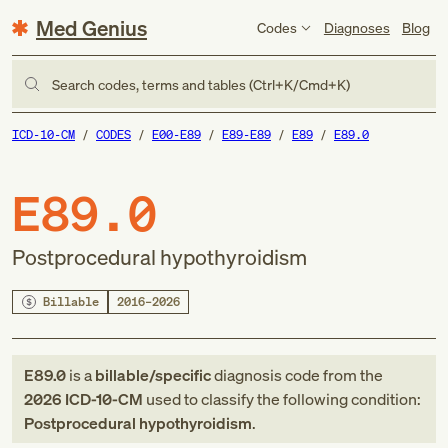
Med Genius
Codes
Diagnoses
Blog
Search codes, terms and tables (Ctrl+K/Cmd+K)
ICD-10-CM
CODES
E00-E89
E89-E89
E89
E89.0
E89.0
Postprocedural hypothyroidism
Billable
2016–2026
E89.0
is a
billable/specific
diagnosis code
from
the
2026
ICD-10-CM
used to classify the following condition:
Postprocedural hypothyroidism
.