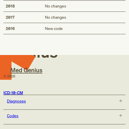
2018
No changes
2017
No changes
Med
2016
New code
Genius
Med Genius
©
2026
ICD-10-CM
Diagnoses
Codes