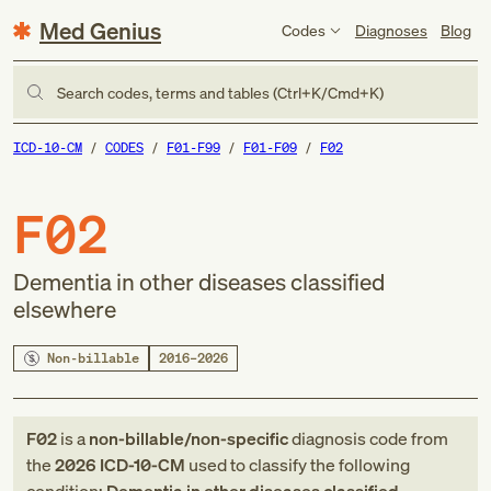
Med Genius
Codes
Diagnoses
Blog
Search codes, terms and tables (Ctrl+K/Cmd+K)
ICD-10-CM
CODES
F01-F99
F01-F09
F02
F02
Dementia in other diseases classified
elsewhere
Non-billable
2016–2026
F02
is a
non-billable/non-specific
diagnosis code
from
the
2026
ICD-10-CM
used to classify the following