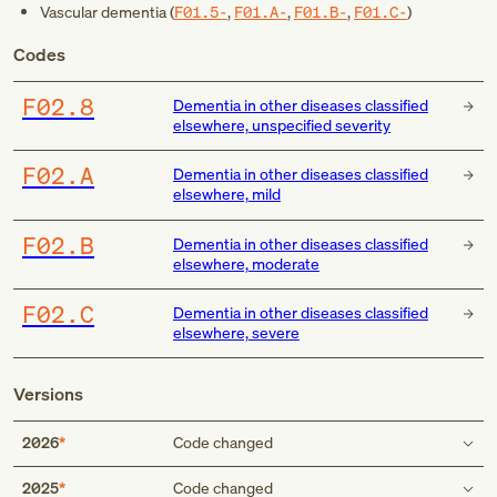
Vascular dementia (
F01.5-
,
F01.A-
,
F01.B-
,
F01.C-
)
Codes
F02.8
Dementia in other diseases classified
elsewhere, unspecified severity
F02.A
Dementia in other diseases classified
elsewhere, mild
F02.B
Dementia in other diseases classified
elsewhere, moderate
F02.C
Dementia in other diseases classified
elsewhere, severe
Versions
2026
Code changed
Code first
2025
Code changed