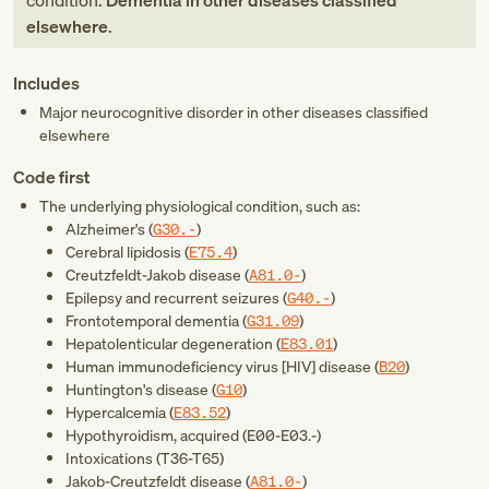
condition:
Dementia in other diseases classified
elsewhere
.
Includes
Major neurocognitive disorder in other diseases classified
elsewhere
Code first
The underlying physiological condition, such as:
Alzheimer's (
G30.-
)
Cerebral lipidosis (
E75.4
)
Creutzfeldt-Jakob disease (
A81.0-
)
Epilepsy and recurrent seizures (
G40.-
)
Frontotemporal dementia (
G31.09
)
Hepatolenticular degeneration (
E83.01
)
Human immunodeficiency virus [HIV] disease (
B20
)
Huntington's disease (
G10
)
Hypercalcemia (
E83.52
)
Hypothyroidism, acquired (
E00-E03.-
)
Intoxications (
T36-T65
)
Jakob-Creutzfeldt disease (
A81.0-
)