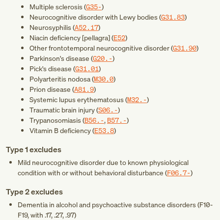
Multiple sclerosis (
G35-
)
Neurocognitive disorder with Lewy bodies (
G31.83
)
Neurosyphilis (
A52.17
)
Niacin deficiency [pellagra] (
E52
)
Other frontotemporal neurocognitive disorder (
G31.90
)
Parkinson's disease (
G20.-
)
Pick's disease (
G31.01
)
Polyarteritis nodosa (
M30.0
)
Prion disease (
A81.9
)
Systemic lupus erythematosus (
M32.-
)
Traumatic brain injury (
S06.-
)
Trypanosomiasis (
B56.-
,
B57.-
)
Vitamin B deficiency (
E53.8
)
Type 1 excludes
Mild neurocognitive disorder due to known physiological
condition with or without behavioral disturbance (
F06.7-
)
Type 2 excludes
Dementia in alcohol and psychoactive substance disorders (
F10-
F19
, with .17, .27, .97)