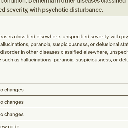
g condition:
Dementia in other diseases classified
ed severity, with psychotic disturbance
.
eases classified elsewhere, unspecified severity, with ps
llucinations, paranoia, suspiciousness, or delusional sta
disorder in other diseases classified elsewhere, unspecif
such as hallucinations, paranoia, suspiciousness, or delu
o changes
o changes
o changes
ew code