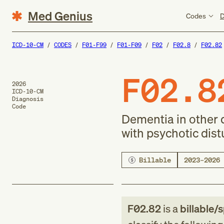
Med Genius
Codes
D
ICD-10-CM
CODES
F01-F99
F01-F09
F02
F02.8
F02.82
F02.8
2026
ICD-10-CM
Diagnosis
Code
Dementia in other d
with psychotic dis
Billable
2023–2026
F02.82
is a
billable/s