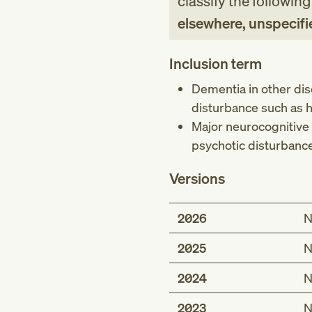
classify the followin
elsewhere, unspecifi
Inclusion term
Dementia in other dis
disturbance such as ha
Major neurocognitive 
psychotic disturbance 
Versions
2026
N
2025
N
2024
N
2023
N