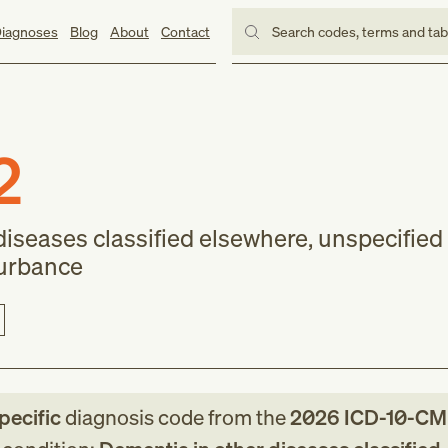
iagnoses
Blog
About
Contact
Search codes, terms and ta
2
iseases classified elsewhere, unspecified 
turbance
pecific
diagnosis code
from
the
2026
ICD-10-CM