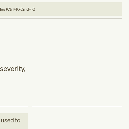
bles (Ctrl+K/Cmd+K)
severity,
used to