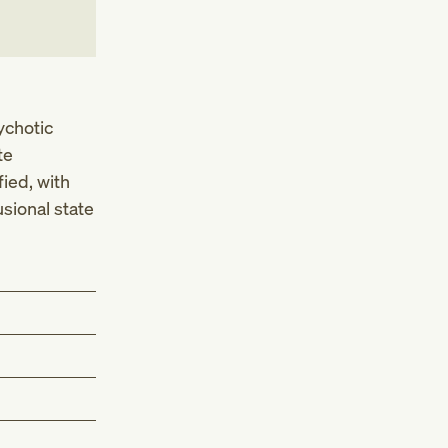
ychotic
te
ied, with
sional state