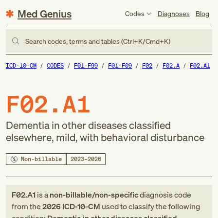
Med Genius
Codes
Diagnoses
Blog
Search codes, terms and tables (Ctrl+K/Cmd+K)
ICD-10-CM
CODES
F01-F99
F01-F09
F02
F02.A
F02.A1
F02.A1
Dementia in other diseases classified
elsewhere, mild, with behavioral disturbance
Non-billable
2023–2026
F02.A1
is a
non-billable/non-specific
diagnosis code
from
the
2026
ICD-10-CM
used to classify the following