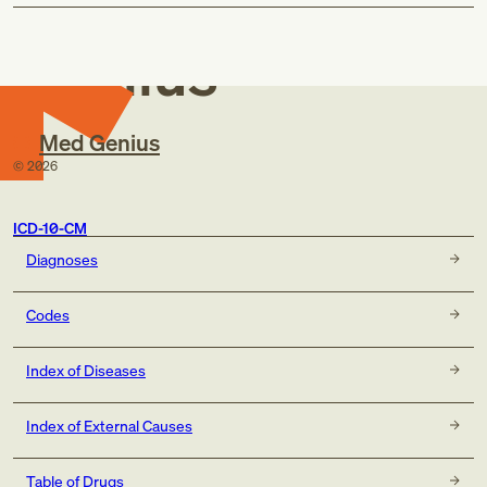
Med
Genius
Med Genius
©
2026
ICD-10-CM
Diagnoses
Codes
Index of Diseases
Index of External Causes
Table of Drugs