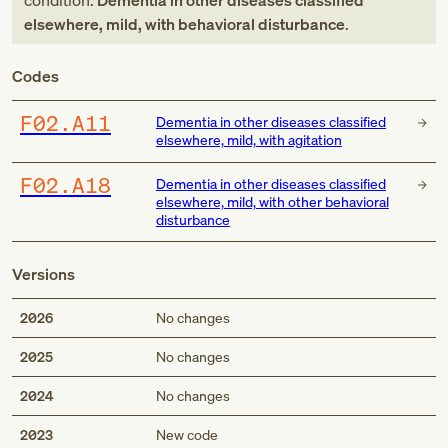
condition:
Dementia in other diseases classified
elsewhere, mild, with behavioral disturbance
.
Codes
F02.A11
Dementia in other diseases classified
elsewhere, mild, with agitation
F02.A18
Dementia in other diseases classified
elsewhere, mild, with other behavioral
disturbance
Versions
2026
No changes
2025
No changes
2024
No changes
2023
New code