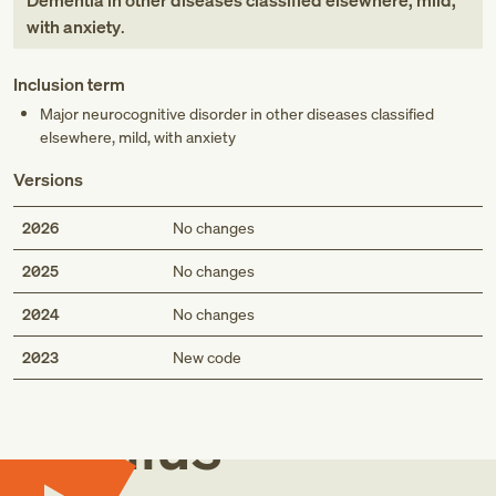
Dementia in other diseases classified elsewhere, mild,
with anxiety
.
Inclusion term
Major neurocognitive disorder in other diseases classified
elsewhere, mild, with anxiety
Versions
2026
No changes
2025
No changes
2024
No changes
Med
2023
New code
Genius