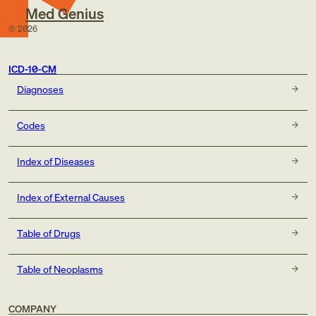
Med Genius
©
2026
ICD-10-CM
Diagnoses
Codes
Index of Diseases
Index of External Causes
Table of Drugs
Table of Neoplasms
COMPANY