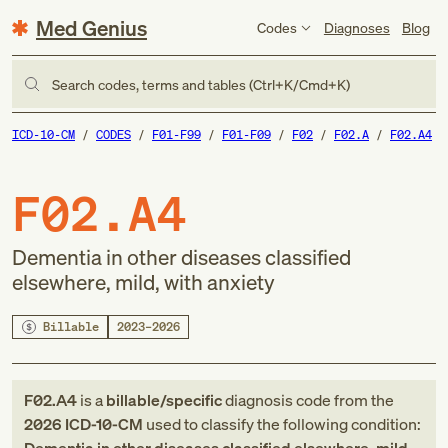
Med Genius
Codes
Diagnoses
Blog
Search codes, terms and tables (Ctrl+K/Cmd+K)
ICD-10-CM
CODES
F01-F99
F01-F09
F02
F02.A
F02.A4
F02.A4
Dementia in other diseases classified
elsewhere, mild, with anxiety
Billable
2023–2026
F02.A4
is a
billable/specific
diagnosis code
from
the
2026
ICD-10-CM
used to classify the following condition: