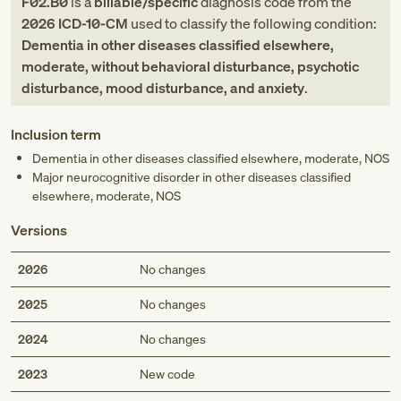
F02.B0
is a
billable/specific
diagnosis code
from
the
2026
ICD-10-CM
used to classify the following condition:
Dementia in other diseases classified elsewhere,
moderate, without behavioral disturbance, psychotic
disturbance, mood disturbance, and anxiety
.
Inclusion term
Dementia in other diseases classified elsewhere, moderate, NOS
Major neurocognitive disorder in other diseases classified
elsewhere, moderate, NOS
Versions
2026
No changes
2025
No changes
2024
No changes
Med
2023
New code