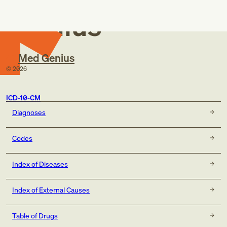
Genius
Med Genius
©
2026
ICD-10-CM
Diagnoses
Codes
Index of Diseases
Index of External Causes
Table of Drugs