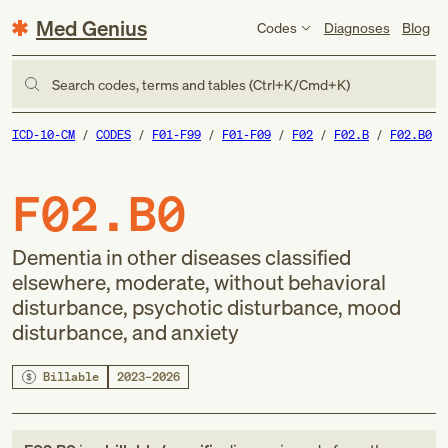
Med Genius
Codes
Diagnoses
Blog
Search codes, terms and tables (Ctrl+K/Cmd+K)
ICD-10-CM
CODES
F01-F99
F01-F09
F02
F02.B
F02.B0
F02.B0
Dementia in other diseases classified
elsewhere, moderate, without behavioral
disturbance, psychotic disturbance, mood
disturbance, and anxiety
Billable
2023–2026