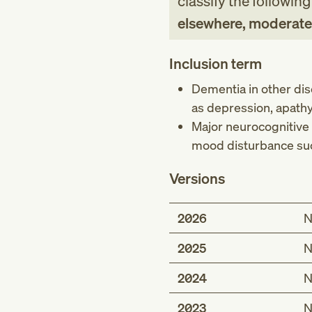
classify the followin
elsewhere, moderate
Inclusion term
Dementia in other di
as depression, apathy
Major neurocognitive 
mood disturbance suc
Versions
2026
N
2025
N
2024
N
2023
N