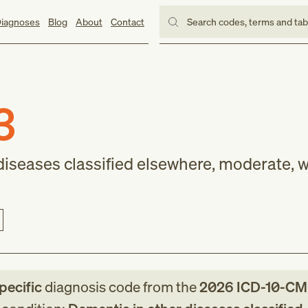
iagnoses
Blog
About
Contact
Search codes, terms and ta
3
diseases classified elsewhere, moderate, w
pecific
diagnosis code
from
the
2026
ICD-10-CM