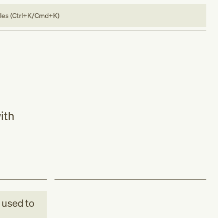
bles (Ctrl+K/Cmd+K)
ith
used to