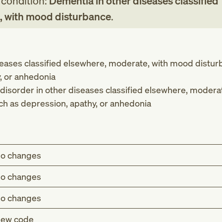
g condition:
Dementia in other diseases classified
, with mood disturbance
.
seases classified elsewhere, moderate, with mood distu
, or anhedonia
disorder in other diseases classified elsewhere, moderat
h as depression, apathy, or anhedonia
o changes
o changes
o changes
ew code