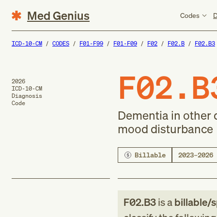
Med Genius
Codes
D
ICD-10-CM
CODES
F01-F99
F01-F09
F02
F02.B
F02.B3
F02.B
2026
ICD-10-CM
Diagnosis
Code
Dementia in other 
mood disturbance
Billable
2023–2026
F02.B3
is a
billable/s