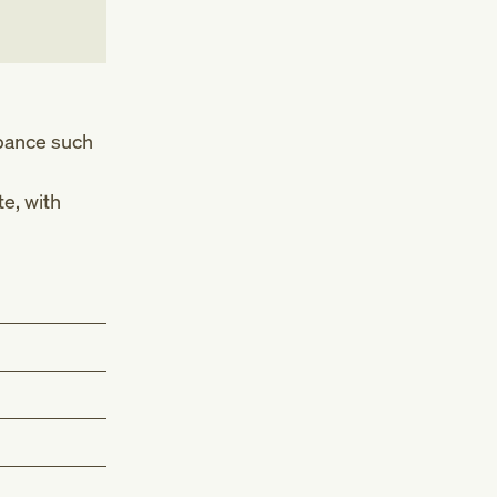
rbance such
e, with