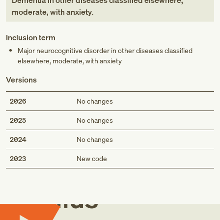
Dementia in other diseases classified elsewhere,
moderate, with anxiety
.
Inclusion term
Major neurocognitive disorder in other diseases classified
elsewhere, moderate, with anxiety
Versions
2026
No changes
2025
No changes
2024
No changes
Med
2023
New code
Genius