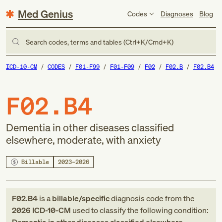
Med Genius
Codes
Diagnoses
Blog
Search codes, terms and tables (Ctrl+K/Cmd+K)
ICD-10-CM
CODES
F01-F99
F01-F09
F02
F02.B
F02.B4
F02.B4
Dementia in other diseases classified
elsewhere, moderate, with anxiety
Billable
2023–2026
F02.B4
is a
billable/specific
diagnosis code
from
the
2026
ICD-10-CM
used to classify the following condition: