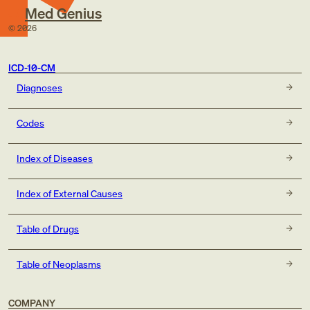
Med Genius
©
2026
ICD-10-CM
Diagnoses
Codes
Index of Diseases
Index of External Causes
Table of Drugs
Table of Neoplasms
COMPANY