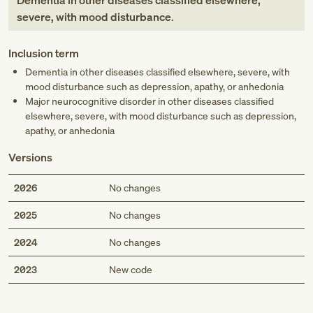
Dementia in other diseases classified elsewhere,
severe, with mood disturbance
.
Inclusion term
Dementia in other diseases classified elsewhere, severe, with
mood disturbance such as depression, apathy, or anhedonia
Major neurocognitive disorder in other diseases classified
elsewhere, severe, with mood disturbance such as depression,
apathy, or anhedonia
Versions
2026
No changes
2025
No changes
2024
No changes
Med
2023
New code