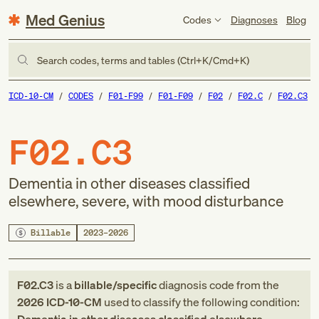
Med Genius
Codes
Diagnoses
Blog
Search codes, terms and tables (Ctrl+K/Cmd+K)
ICD-10-CM
CODES
F01-F99
F01-F09
F02
F02.C
F02.C3
F02.C3
Dementia in other diseases classified
elsewhere, severe, with mood disturbance
Billable
2023–2026
F02.C3
is a
billable/specific
diagnosis code
from
the
2026
ICD-10-CM
used to classify the following condition: