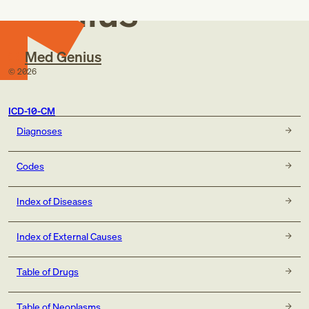
Genius
Med Genius
©
2026
ICD-10-CM
Diagnoses
Codes
Index of Diseases
Index of External Causes
Table of Drugs
Table of Neoplasms