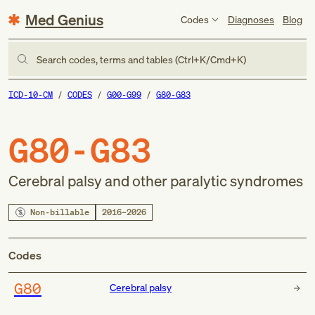
Med Genius
Codes
Diagnoses
Blog
Search codes, terms and tables (Ctrl+K/Cmd+K)
ICD-10-CM
CODES
G00-G99
G80-G83
G80-G83
Cerebral palsy and other paralytic syndromes
Non-billable
2016–2026
Codes
G80
Cerebral palsy