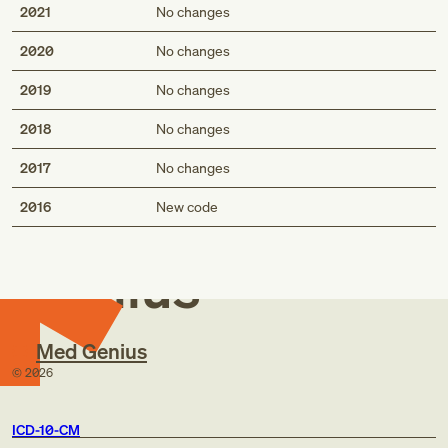
2021
No changes
2020
No changes
2019
No changes
2018
No changes
2017
No changes
Med
2016
New code
Genius
Med Genius
©
2026
ICD-10-CM