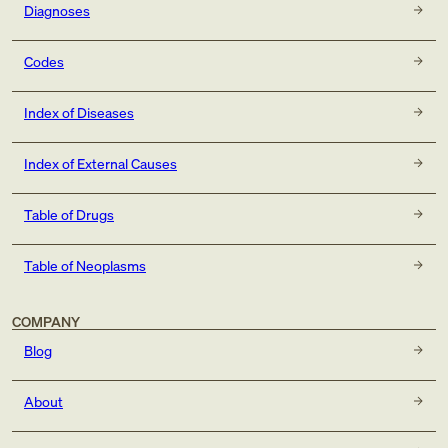
Diagnoses
Codes
Index of Diseases
Index of External Causes
Table of Drugs
Table of Neoplasms
COMPANY
Blog
About