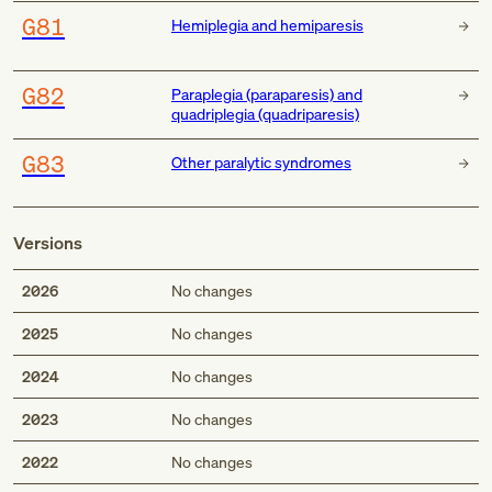
G81
Hemiplegia and hemiparesis
G82
Paraplegia (paraparesis) and
quadriplegia (quadriparesis)
G83
Other paralytic syndromes
Versions
2026
No changes
2025
No changes
2024
No changes
2023
No changes
2022
No changes