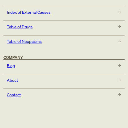
Index of External Causes
Table of Drugs
Table of Neoplasms
COMPANY
Blog
About
Contact