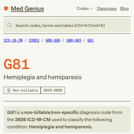
Med Genius
Codes
Diagnoses
Blog
Search codes, terms and tables (Ctrl+K/Cmd+K)
ICD-10-CM
CODES
G00-G99
G80-G83
G81
G81
Hemiplegia and hemiparesis
Non-billable
2016–2026
G81
is a
non-billable/non-specific
diagnosis code
from
the
2026
ICD-10-CM
used to classify the following
condition:
Hemiplegia and hemiparesis
.