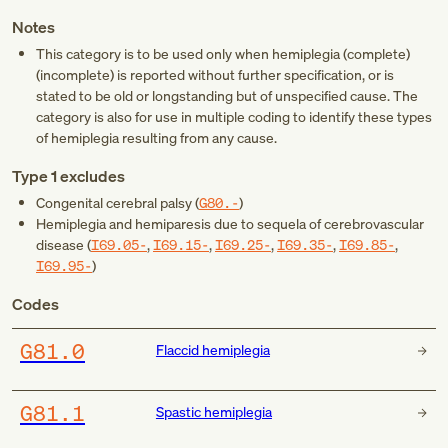
Notes
This category is to be used only when hemiplegia (complete)
(incomplete) is reported without further specification, or is
stated to be old or longstanding but of unspecified cause. The
category is also for use in multiple coding to identify these types
of hemiplegia resulting from any cause.
Type 1 excludes
Congenital cerebral palsy (
G80.-
)
Hemiplegia and hemiparesis due to sequela of cerebrovascular
disease (
I69.05-
,
I69.15-
,
I69.25-
,
I69.35-
,
I69.85-
,
I69.95-
)
Codes
G81.0
Flaccid hemiplegia
G81.1
Spastic hemiplegia