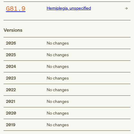
G81.9
Hemiplegia, unspecified
Versions
2026
No changes
2025
No changes
2024
No changes
2023
No changes
2022
No changes
2021
No changes
2020
No changes
2019
No changes