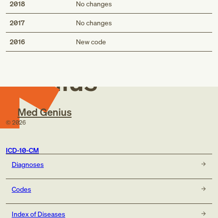
2018
No changes
2017
No changes
Med
2016
New code
Genius
Med Genius
©
2026
ICD-10-CM
Diagnoses
Codes
Index of Diseases