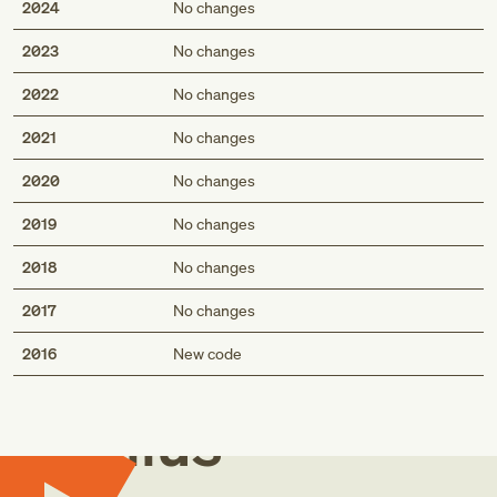
2024
No changes
2023
No changes
2022
No changes
2021
No changes
2020
No changes
2019
No changes
2018
No changes
2017
No changes
Med
2016
New code
Genius