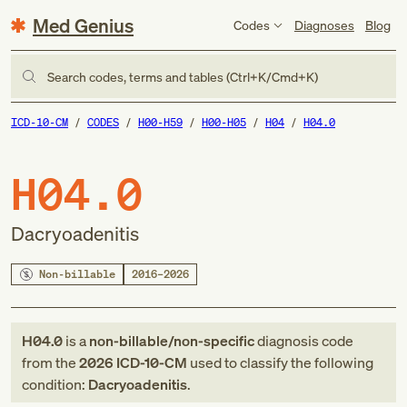
Med Genius
Codes
Diagnoses
Blog
Search codes, terms and tables (Ctrl+K/Cmd+K)
ICD-10-CM
CODES
H00-H59
H00-H05
H04
H04.0
H04.0
Dacryoadenitis
Non-billable
2016–2026
H04.0
is a
non-billable/non-specific
diagnosis code
from
the
2026
ICD-10-CM
used to classify the following
condition:
Dacryoadenitis
.