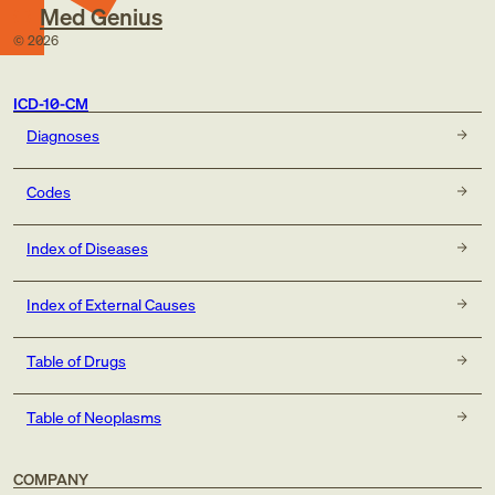
Med Genius
©
2026
ICD-10-CM
Diagnoses
Codes
Index of Diseases
Index of External Causes
Table of Drugs
Table of Neoplasms
COMPANY