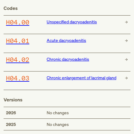
Codes
H04.00
Unspecified dacryoadenitis
H04.01
Acute dacryoadenitis
H04.02
Chronic dacryoadenitis
H04.03
Chronic enlargement of lacrimal gland
Versions
2026
No changes
2025
No changes