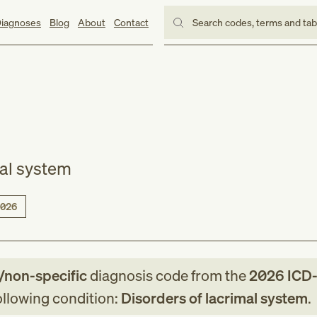
iagnoses
Blog
About
Contact
Search codes, terms and ta
mal system
026
/non-specific
diagnosis code
from
the
2026
ICD
following condition:
Disorders of lacrimal system
.