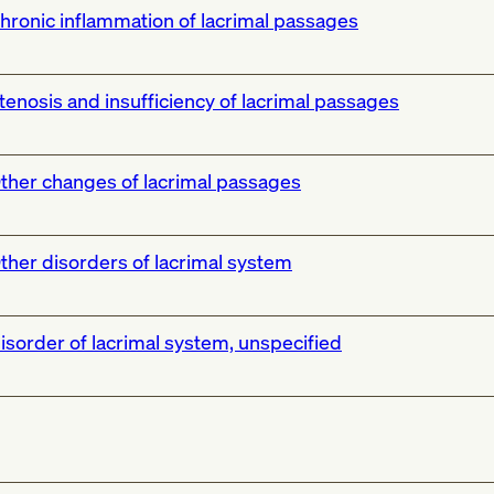
hronic inflammation of lacrimal passages
tenosis and insufficiency of lacrimal passages
ther changes of lacrimal passages
ther disorders of lacrimal system
isorder of lacrimal system, unspecified