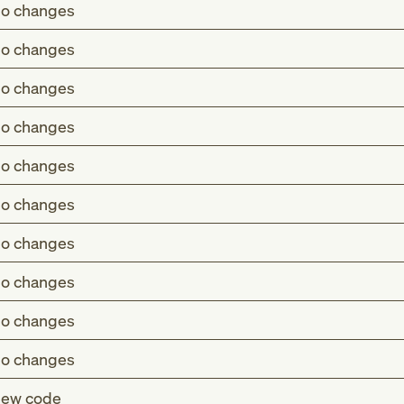
o changes
o changes
o changes
o changes
o changes
o changes
o changes
o changes
o changes
o changes
ew code