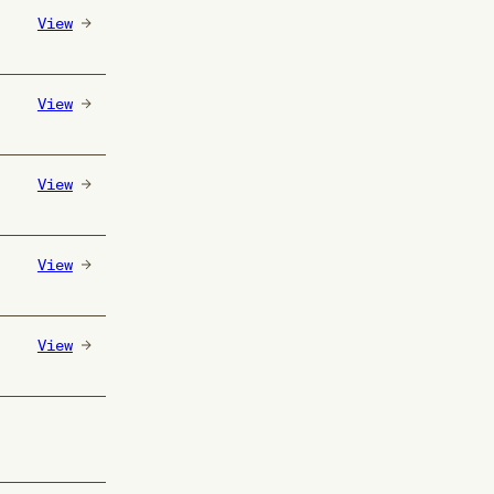
View
View
View
View
View