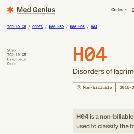
Med Genius
Codes
D
ICD-10-CM
CODES
H00-H59
H00-H05
H04
H04
2026
ICD-10-CM
Diagnosis
Code
Disorders of lacri
Non-billable
2016–2
H04
is a
non-billable
used to classify the 