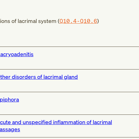
ons of lacrimal system (
Q10.4-Q10.6
)
acryoadenitis
ther disorders of lacrimal gland
piphora
cute and unspecified inflammation of lacrimal
assages