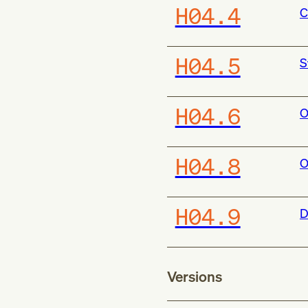
H04.4
C
H04.5
S
H04.6
O
H04.8
O
H04.9
D
Versions