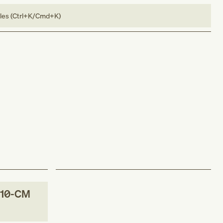
bles (Ctrl+K/Cmd+K)
-10-CM