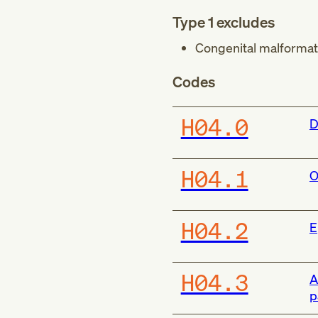
Type 1 excludes
Congenital malformati
Codes
H04.0
D
H04.1
O
H04.2
E
H04.3
A
p