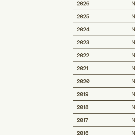
2026
N
2025
N
2024
N
2023
N
2022
N
2021
N
2020
N
2019
N
2018
N
2017
N
2016
N