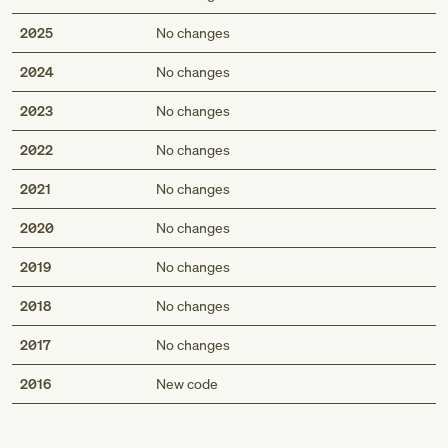
2025
No changes
2024
No changes
2023
No changes
2022
No changes
2021
No changes
2020
No changes
2019
No changes
2018
No changes
2017
No changes
Med
2016
New code