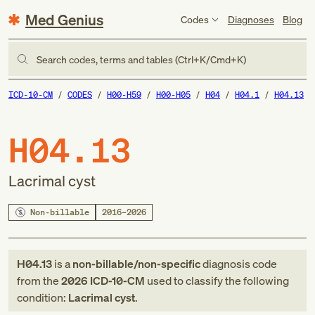
Med Genius
Codes
Diagnoses
Blog
Search codes, terms and tables (Ctrl+K/Cmd+K)
ICD-10-CM
CODES
H00-H59
H00-H05
H04
H04.1
H04.13
H04.13
Lacrimal cyst
Non-billable
2016–2026
H04.13
is a
non-billable/non-specific
diagnosis code
from
the
2026
ICD-10-CM
used to classify the following
condition:
Lacrimal cyst
.