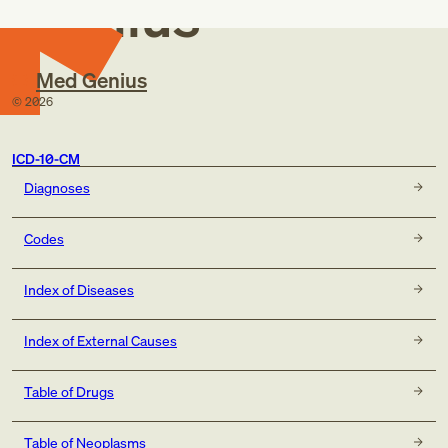
Genius
Med Genius
©
2026
ICD-10-CM
Diagnoses
Codes
Index of Diseases
Index of External Causes
Table of Drugs
Table of Neoplasms