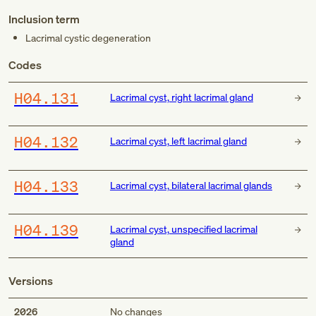
Inclusion term
Lacrimal cystic degeneration
Codes
H04.131
Lacrimal cyst, right lacrimal gland
H04.132
Lacrimal cyst, left lacrimal gland
H04.133
Lacrimal cyst, bilateral lacrimal glands
H04.139
Lacrimal cyst, unspecified lacrimal
gland
Versions
2026
No changes