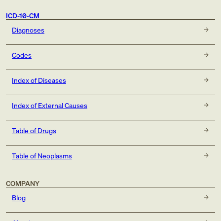
ICD-10-CM
Diagnoses
Codes
Index of Diseases
Index of External Causes
Table of Drugs
Table of Neoplasms
COMPANY
Blog