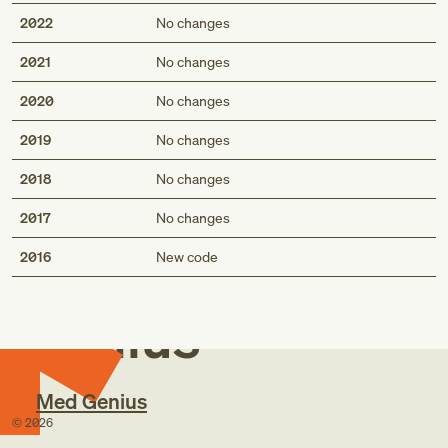
2022
No changes
2021
No changes
2020
No changes
2019
No changes
2018
No changes
2017
No changes
Med
2016
New code
Genius
Med Genius
©
2026