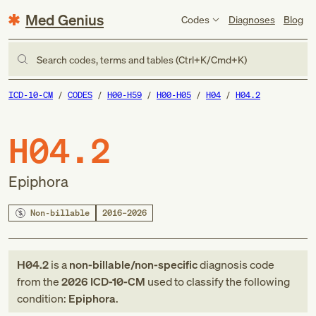
Med Genius
Codes
Diagnoses
Blog
Search codes, terms and tables (Ctrl+K/Cmd+K)
ICD-10-CM
CODES
H00-H59
H00-H05
H04
H04.2
H04.2
Epiphora
Non-billable
2016–2026
H04.2
is a
non-billable/non-specific
diagnosis code
from
the
2026
ICD-10-CM
used to classify the following
condition:
Epiphora
.