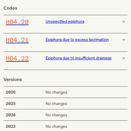
Codes
H04.20
Unspecified epiphora
H04.21
Epiphora due to excess lacrimation
H04.22
Epiphora due to insufficient drainage
Versions
2026
No changes
2025
No changes
2024
No changes
2023
No changes