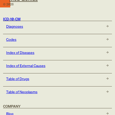
©
2026
ICD-10-CM
Diagnoses
Codes
Index of Diseases
Index of External Causes
Table of Drugs
Table of Neoplasms
COMPANY
Blog