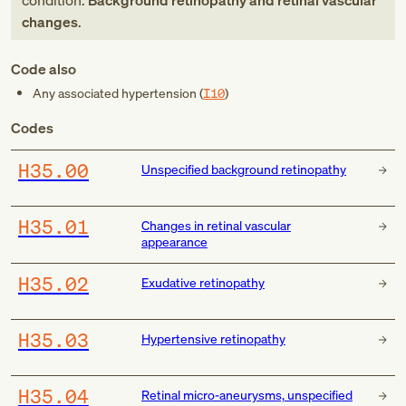
condition:
Background retinopathy and retinal vascular
changes
.
Code also
Any associated hypertension (
I10
)
Codes
H35.00
Unspecified background retinopathy
H35.01
Changes in retinal vascular
appearance
H35.02
Exudative retinopathy
H35.03
Hypertensive retinopathy
H35.04
Retinal micro-aneurysms, unspecified