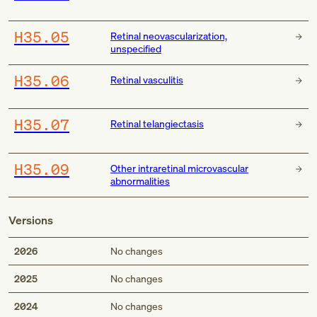
H35.05
Retinal neovascularization,
unspecified
H35.06
Retinal vasculitis
H35.07
Retinal telangiectasis
H35.09
Other intraretinal microvascular
abnormalities
Versions
2026
No changes
2025
No changes
2024
No changes