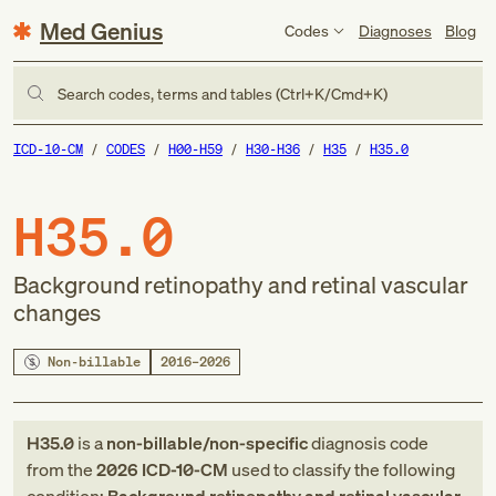
Med Genius
Codes
Diagnoses
Blog
Search codes, terms and tables (Ctrl+K/Cmd+K)
ICD-10-CM
CODES
H00-H59
H30-H36
H35
H35.0
H35.0
Background retinopathy and retinal vascular
changes
Non-billable
2016–2026
H35.0
is a
non-billable/non-specific
diagnosis code
from
the
2026
ICD-10-CM
used to classify the following