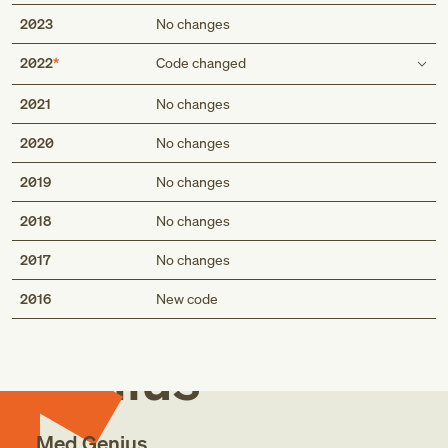
2023
No changes
2022
Code changed
Code also
2021
No changes
any associated hypertension (I10.-)
2020
No changes
any associated hypertension (I10)
2019
No changes
2018
No changes
2017
No changes
Med
2016
New code
Genius
Med Genius