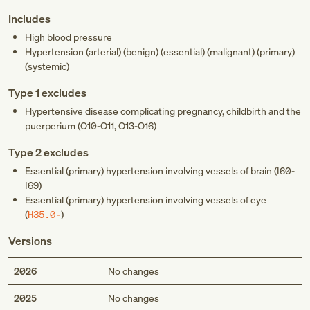
Includes
High blood pressure
Hypertension (arterial) (benign) (essential) (malignant) (primary)
(systemic)
Type 1 excludes
Hypertensive disease complicating pregnancy, childbirth and the
puerperium (
O10-O11
,
O13-O16
)
Type 2 excludes
Essential (primary) hypertension involving vessels of brain (
I60-
I69
)
Essential (primary) hypertension involving vessels of eye
(
H35.0-
)
Versions
2026
No changes
2025
No changes