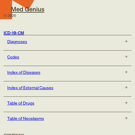
Med Genius
©
2026
ICD-10-CM
Diagnoses
Codes
Index of Diseases
Index of External Causes
Table of Drugs
Table of Neoplasms