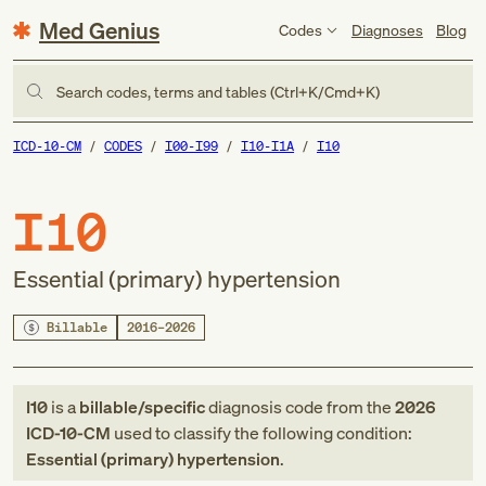
Med Genius
Codes
Diagnoses
Blog
Search codes, terms and tables (Ctrl+K/Cmd+K)
ICD-10-CM
CODES
I00-I99
I10-I1A
I10
I10
Essential (primary) hypertension
Billable
2016–2026
I10
is a
billable/specific
diagnosis code
from
the
2026
ICD-10-CM
used to classify the following condition:
Essential (primary) hypertension
.