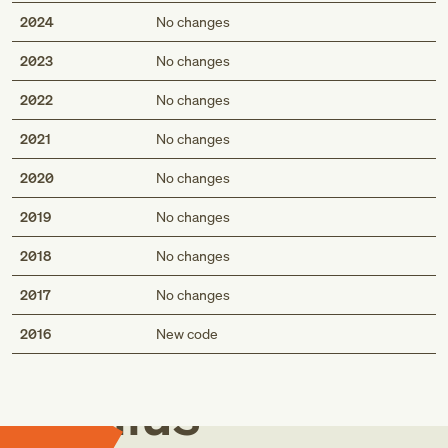
2024
No changes
2023
No changes
2022
No changes
2021
No changes
2020
No changes
2019
No changes
2018
No changes
2017
No changes
Med
2016
New code
Genius