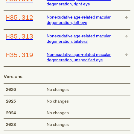
degeneration, right eye
H35.312
Nonexudative age-related macular
degeneration, left eye
H35.313
Nonexudative age-related macular
degeneration, bilateral
H35.319
Nonexudative age-related macular
degeneration, unspecified eye
Versions
2026
No changes
2025
No changes
2024
No changes
2023
No changes