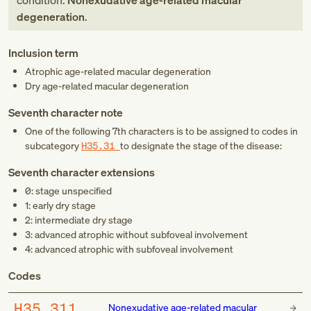
condition:
Nonexudative age-related macular
degeneration
.
Inclusion term
Atrophic age-related macular degeneration
Dry age-related macular degeneration
Seventh character note
One of the following 7th characters is to be assigned to codes in
subcategory
H35.31
to designate the stage of the disease:
Seventh character extensions
0: stage unspecified
1: early dry stage
2: intermediate dry stage
3: advanced atrophic without subfoveal involvement
4: advanced atrophic with subfoveal involvement
Codes
H35.311
Nonexudative age-related macular