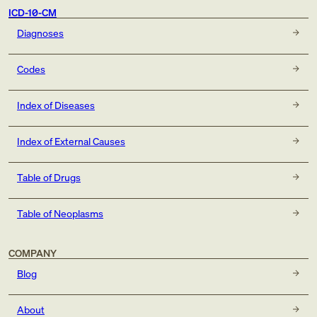
2: intermediate dry stage
ICD-10-CM
3: advanced atrophic without subfoveal involvement
Diagnoses
4: advanced atrophic with subfoveal involvement
Codes
Seventh character note
Index of Diseases
One of the following 7th characters is to be assigned to
codes in subcategory H35.31 to designate the stage of
Index of External Causes
the disease:
Table of Drugs
Table of Neoplasms
COMPANY
Blog
About