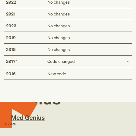
2022
No changes
2021
No changes
2020
No changes
2019
No changes
2018
No changes
2017
Code changed
Med
Inclusion term
2016
New code
Atrophic age-related macular degeneration
Atrophic age-related macular degeneration
Genius
Dry age-related macular degeneration
Seventh character extensions
Med Genius
©
2026
0: stage unspecified
1: early dry stage