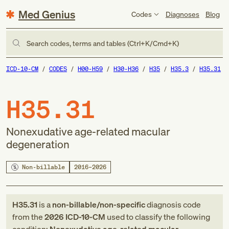
Med Genius
Codes
Diagnoses
Blog
Search codes, terms and tables (Ctrl+K/Cmd+K)
ICD-10-CM
CODES
H00-H59
H30-H36
H35
H35.3
H35.31
H35.31
Nonexudative age-related macular
degeneration
Non-billable
2016–2026
H35.31
is a
non-billable/non-specific
diagnosis code
from
the
2026
ICD-10-CM
used to classify the following