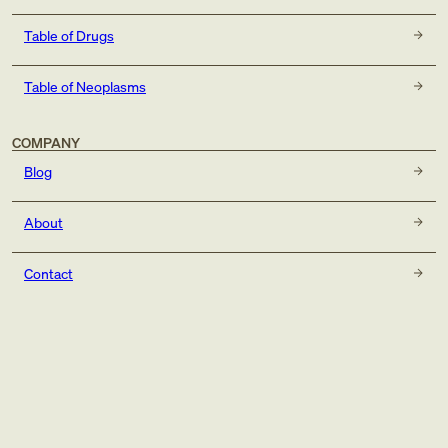
Table of Drugs
Table of Neoplasms
COMPANY
Blog
About
Contact