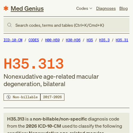
Med Genius
Codes
Diagnoses
Blog
Search codes, terms and tables (Ctrl+K/Cmd+K)
ICD-10-CM
CODES
H00-H59
H30-H36
H35
H35.3
H35.31
H35.313
Nonexudative age-related macular
degeneration, bilateral
Non-billable
2017–2026
H35.313
is a
non-billable/non-specific
diagnosis code
from
the
2026
ICD-10-CM
used to classify the following