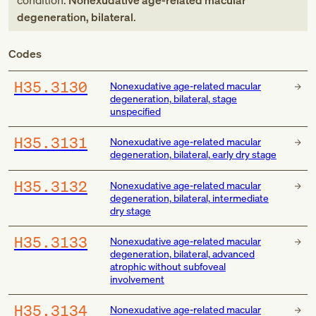
condition:
Nonexudative age-related macular
degeneration, bilateral
.
Codes
H35.3130
Nonexudative age-related macular
degeneration, bilateral, stage
unspecified
H35.3131
Nonexudative age-related macular
degeneration, bilateral, early dry stage
H35.3132
Nonexudative age-related macular
degeneration, bilateral, intermediate
dry stage
H35.3133
Nonexudative age-related macular
degeneration, bilateral, advanced
atrophic without subfoveal
involvement
H35.3134
Nonexudative age-related macular