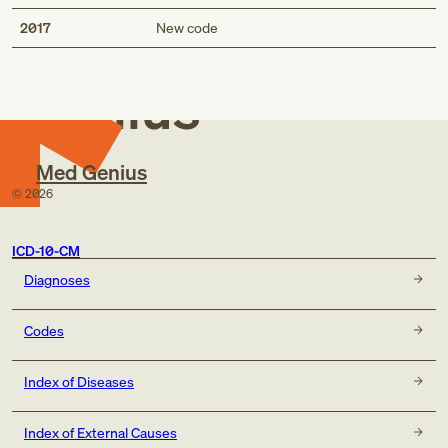
Med
2017
New code
Genius
Med Genius
©
2026
ICD-10-CM
Diagnoses
Codes
Index of Diseases
Index of External Causes