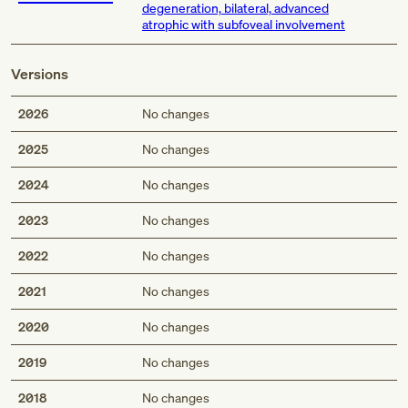
degeneration, bilateral, advanced
atrophic with subfoveal involvement
Versions
2026
No changes
2025
No changes
2024
No changes
2023
No changes
2022
No changes
2021
No changes
2020
No changes
2019
No changes
2018
No changes