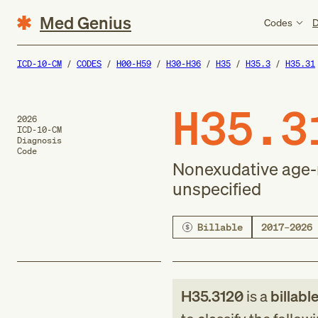
Med Genius
Codes
D
ICD-10-CM
CODES
H00-H59
H30-H36
H35
H35.3
H35.31
H35.3
2026
ICD-10-CM
Diagnosis
Code
Nonexudative age-r
unspecified
Billable
2017–2026
H35.3120
is a
billabl