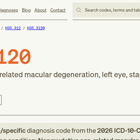
iagnoses
Blog
About
Contact
Search codes, terms and ta
H35.312
H35.3120
120
elated macular degeneration, left eye, st
e/specific
diagnosis code
from
the
2026
ICD-10-