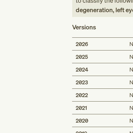
to classify the follow
degeneration, left ey
Versions
2026
N
2025
N
2024
N
2023
N
2022
N
2021
N
2020
N