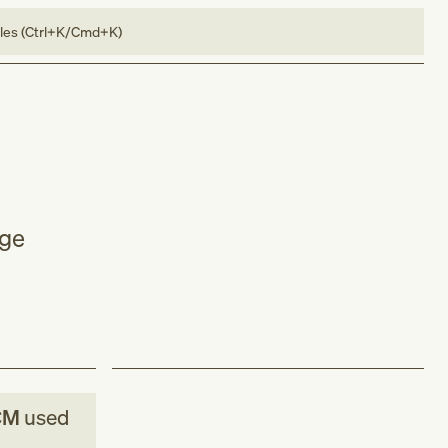
bles (Ctrl+K/Cmd+K)
age
CM
used