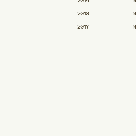
2019
N
2018
N
2017
N