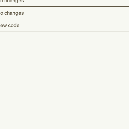
o changes
o changes
ew code