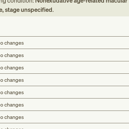
ing condition:
Nonexudative age-related macular
e, stage unspecified
.
o changes
o changes
o changes
o changes
o changes
o changes
o changes