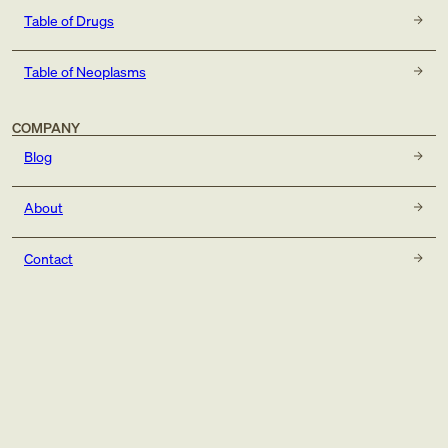
Table of Drugs
Table of Neoplasms
COMPANY
Blog
About
Contact