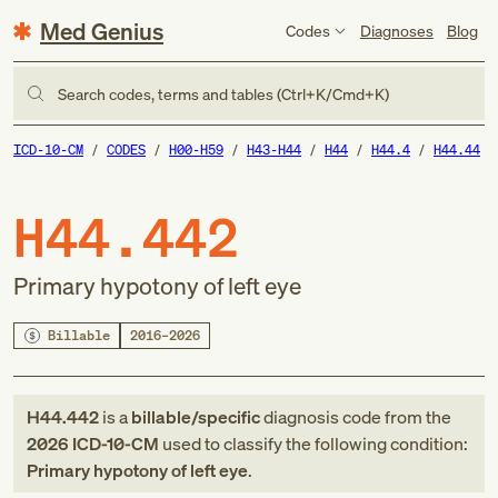
Med Genius
Codes
Diagnoses
Blog
Search codes, terms and tables (Ctrl+K/Cmd+K)
ICD-10-CM
CODES
H00-H59
H43-H44
H44
H44.4
H44.44
H44.442
Primary hypotony of left eye
Billable
2016–2026
H44.442
is a
billable/specific
diagnosis code
from
the
2026
ICD-10-CM
used to classify the following condition:
Primary hypotony of left eye
.