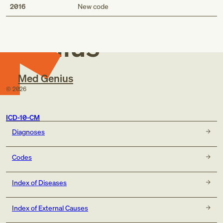
Med
2016
New code
Genius
Med Genius
©
2026
ICD-10-CM
Diagnoses
Codes
Index of Diseases
Index of External Causes