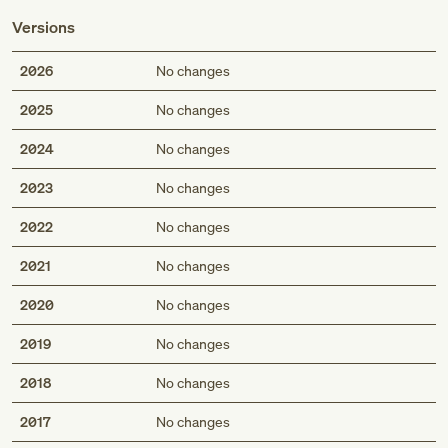
Versions
2026
No changes
2025
No changes
2024
No changes
2023
No changes
2022
No changes
2021
No changes
2020
No changes
2019
No changes
2018
No changes
2017
No changes