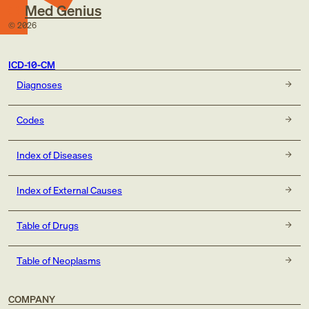
Med Genius
©
2026
ICD-10-CM
Diagnoses
Codes
Index of Diseases
Index of External Causes
Table of Drugs
Table of Neoplasms
COMPANY