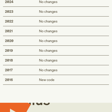
2024
No changes
2023
No changes
2022
No changes
2021
No changes
2020
No changes
2019
No changes
2018
No changes
2017
No changes
Med
2016
New code
Genius