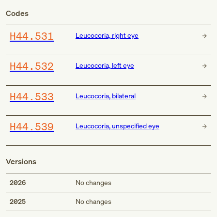
Codes
H44.531
Leucocoria, right eye
H44.532
Leucocoria, left eye
H44.533
Leucocoria, bilateral
H44.539
Leucocoria, unspecified eye
Versions
2026
No changes
2025
No changes