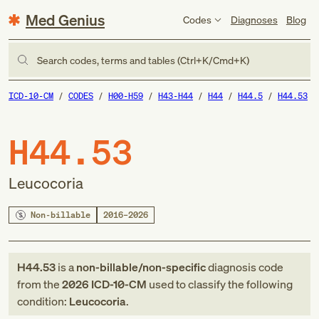
Med Genius
Codes
Diagnoses
Blog
Search codes, terms and tables (Ctrl+K/Cmd+K)
ICD-10-CM
CODES
H00-H59
H43-H44
H44
H44.5
H44.53
H44.53
Leucocoria
Non-billable
2016–2026
H44.53
is a
non-billable/non-specific
diagnosis code
from
the
2026
ICD-10-CM
used to classify the following
condition:
Leucocoria
.