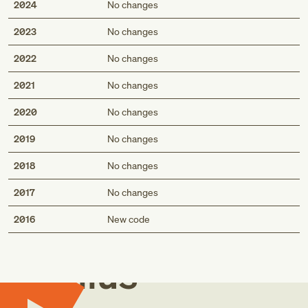
2024
No changes
2023
No changes
2022
No changes
2021
No changes
2020
No changes
2019
No changes
2018
No changes
2017
No changes
Med
2016
New code
Genius