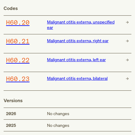
Codes
H60.20
Malignant otitis externa, unspecified
ear
H60.21
Malignant otitis externa, right ear
H60.22
Malignant otitis externa, left ear
H60.23
Malignant otitis externa, bilateral
Versions
2026
No changes
2025
No changes