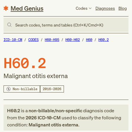
Med Genius
Codes
Diagnoses
Blog
Search codes, terms and tables (Ctrl+K/Cmd+K)
ICD-10-CM
CODES
H60-H95
H60-H62
H60
H60.2
H60.2
Malignant otitis externa
Non-billable
2016–2026
H60.2
is a
non-billable/non-specific
diagnosis code
from
the
2026
ICD-10-CM
used to classify the following
condition:
Malignant otitis externa
.