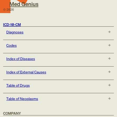
Med Genius
©
2026
ICD-10-CM
Diagnoses
Codes
Index of Diseases
Index of External Causes
Table of Drugs
Table of Neoplasms
COMPANY