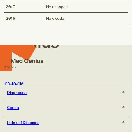
2017
No changes
Med
2016
New code
Genius
Med Genius
©
2026
ICD-10-CM
Diagnoses
Codes
Index of Diseases