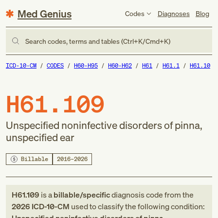
Med Genius
Codes
Diagnoses
Blog
Search codes, terms and tables (Ctrl+K/Cmd+K)
ICD-10-CM
CODES
H60-H95
H60-H62
H61
H61.1
H61.10
H61.109
Unspecified noninfective disorders of pinna,
unspecified ear
Billable
2016–2026
H61.109
is a
billable/specific
diagnosis code
from
the
2026
ICD-10-CM
used to classify the following condition: