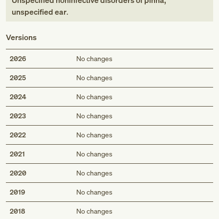
Unspecified noninfective disorders of pinna,
unspecified ear
.
Versions
2026
No changes
2025
No changes
2024
No changes
2023
No changes
2022
No changes
2021
No changes
2020
No changes
2019
No changes
2018
No changes