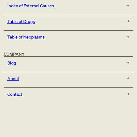
Index of External Causes
Table of Drugs
Table of Neoplasms
COMPANY
Blog
About
Contact