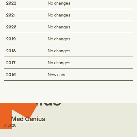
2022
No changes
2021
No changes
2020
No changes
2019
No changes
2018
No changes
2017
No changes
Med
2016
New code
Genius
Med Genius
©
2026