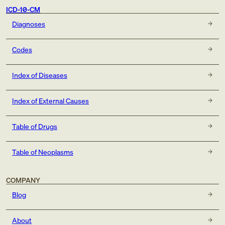
ICD-10-CM
Diagnoses
Codes
Index of Diseases
Index of External Causes
Table of Drugs
Table of Neoplasms
COMPANY
Blog
About