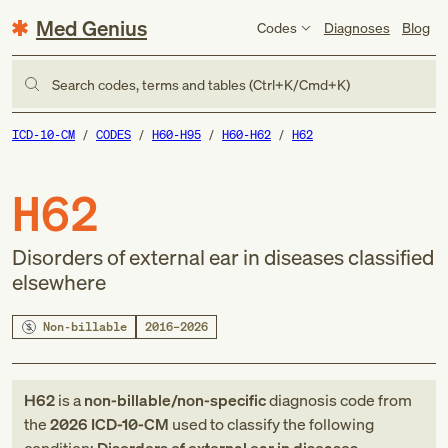
Med Genius
Codes
Diagnoses
Blog
Search codes, terms and tables (Ctrl+K/Cmd+K)
ICD-10-CM
CODES
H60-H95
H60-H62
H62
H62
Disorders of external ear in diseases classified
elsewhere
Non-billable
2016–2026
H62
is a
non-billable/non-specific
diagnosis code
from
the
2026
ICD-10-CM
used to classify the following