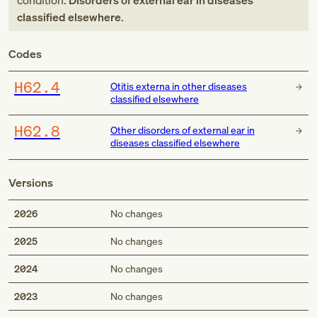
condition:
Disorders of external ear in diseases
classified elsewhere
.
Codes
H62.4
Otitis externa in other diseases
classified elsewhere
H62.8
Other disorders of external ear in
diseases classified elsewhere
Versions
2026
No changes
2025
No changes
2024
No changes
2023
No changes