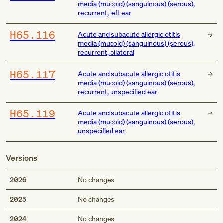
media (mucoid) (sanguinous) (serous),
recurrent, left ear
H65.116
Acute and subacute allergic otitis
media (mucoid) (sanguinous) (serous),
recurrent, bilateral
H65.117
Acute and subacute allergic otitis
media (mucoid) (sanguinous) (serous),
recurrent, unspecified ear
H65.119
Acute and subacute allergic otitis
media (mucoid) (sanguinous) (serous),
unspecified ear
Versions
2026
No changes
2025
No changes
2024
No changes