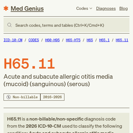
Med Genius
Codes
Diagnoses
Blog
Search codes, terms and tables (Ctrl+K/Cmd+K)
ICD-10-CM
CODES
H60-H95
H65-H75
H65
H65.1
H65.11
H65.11
Acute and subacute allergic otitis media
(mucoid) (sanguinous) (serous)
Non-billable
2016–2026
H65.11
is a
non-billable/non-specific
diagnosis code
from
the
2026
ICD-10-CM
used to classify the following