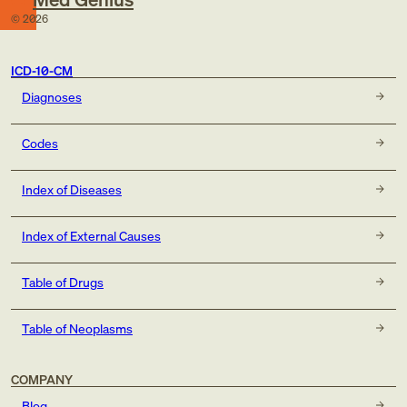
©
2026
ICD-10-CM
Diagnoses
Codes
Index of Diseases
Index of External Causes
Table of Drugs
Table of Neoplasms
COMPANY
Blog