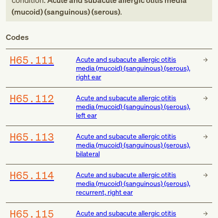
condition:
Acute and subacute allergic otitis media
(mucoid) (sanguinous) (serous)
.
Codes
H65.111
Acute and subacute allergic otitis
media (mucoid) (sanguinous) (serous),
right ear
H65.112
Acute and subacute allergic otitis
media (mucoid) (sanguinous) (serous),
left ear
H65.113
Acute and subacute allergic otitis
media (mucoid) (sanguinous) (serous),
bilateral
H65.114
Acute and subacute allergic otitis
media (mucoid) (sanguinous) (serous),
recurrent, right ear
H65.115
Acute and subacute allergic otitis