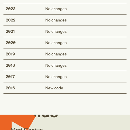
2023
No changes
2022
No changes
2021
No changes
2020
No changes
2019
No changes
2018
No changes
2017
No changes
Med
2016
New code
Genius
Med Genius