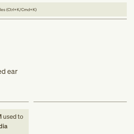
bles (Ctrl+K/Cmd+K)
ed ear
M
used to
dia