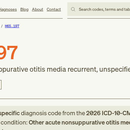
iagnoses
Blog
About
Contact
Search codes, terms and ta
H65.197
97
urative otitis media recurrent, unspecifi
specific
diagnosis code
from
the
2026
ICD-10-C
g condition:
Other acute nonsuppurative otitis me