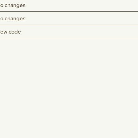
o changes
o changes
ew code