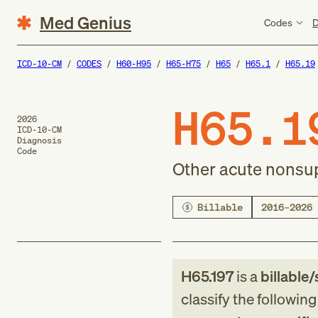
Med Genius
Codes
D
ICD-10-CM
CODES
H60-H95
H65-H75
H65
H65.1
H65.19
H65.1
2026
ICD-10-CM
Diagnosis
Code
Other acute nonsupp
Billable
2016–2026
H65.197
is a
billable/
classify the followin