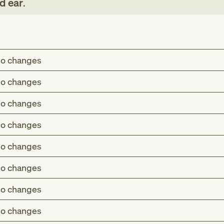
d ear
.
o changes
o changes
o changes
o changes
o changes
o changes
o changes
o changes