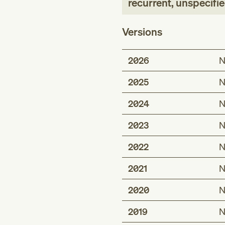
recurrent, unspecifie
Versions
2026
N
2025
N
2024
N
2023
N
2022
N
2021
N
2020
N
2019
N