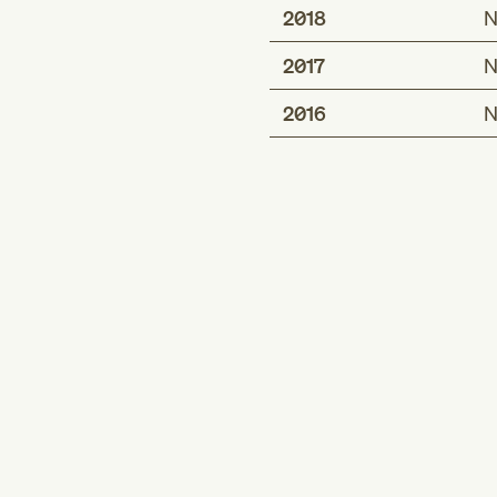
2018
N
2017
N
2016
N