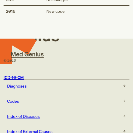
Med
2016
New code
Genius
Med Genius
©
2026
ICD-10-CM
Diagnoses
Codes
Index of Diseases
Index of External Causes