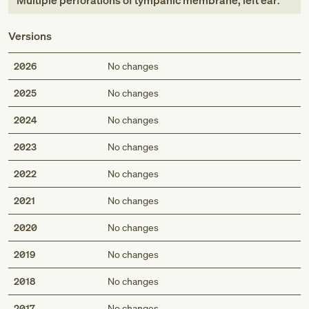
Multiple perforations of tympanic membrane, left ear
.
Versions
2026
No changes
2025
No changes
2024
No changes
2023
No changes
2022
No changes
2021
No changes
2020
No changes
2019
No changes
2018
No changes
2017
No changes