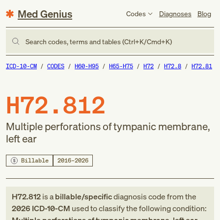
Med Genius
Codes
Diagnoses
Blog
Search codes, terms and tables (Ctrl+K/Cmd+K)
ICD-10-CM
CODES
H60-H95
H65-H75
H72
H72.8
H72.81
H72.812
Multiple perforations of tympanic membrane,
left ear
Billable
2016–2026
H72.812
is a
billable/specific
diagnosis code
from
the
2026
ICD-10-CM
used to classify the following condition: