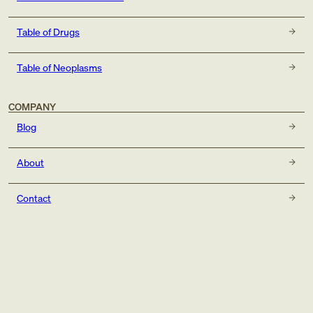
Table of Drugs
Table of Neoplasms
COMPANY
Blog
About
Contact