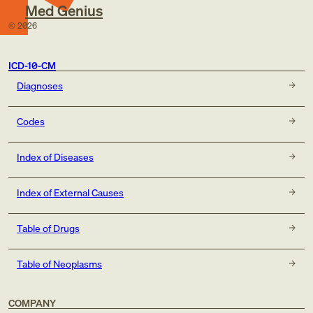
Med Genius
©
2026
ICD-10-CM
Diagnoses
Codes
Index of Diseases
Index of External Causes
Table of Drugs
Table of Neoplasms
COMPANY