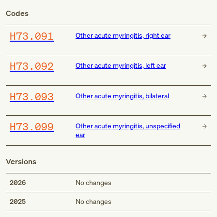
Codes
H73.091
Other acute myringitis, right ear
H73.092
Other acute myringitis, left ear
H73.093
Other acute myringitis, bilateral
H73.099
Other acute myringitis, unspecified
ear
Versions
2026
No changes
2025
No changes