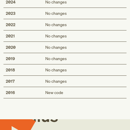
2024
No changes
2023
No changes
2022
No changes
2021
No changes
2020
No changes
2019
No changes
2018
No changes
2017
No changes
Med
2016
New code
Genius