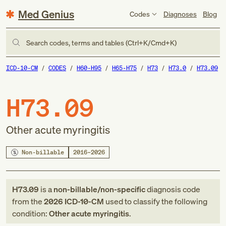
Med Genius
Codes
Diagnoses
Blog
Search codes, terms and tables (Ctrl+K/Cmd+K)
ICD-10-CM
CODES
H60-H95
H65-H75
H73
H73.0
H73.09
H73.09
Other acute myringitis
Non-billable
2016–2026
H73.09
is a
non-billable/non-specific
diagnosis code
from
the
2026
ICD-10-CM
used to classify the following
condition:
Other acute myringitis
.